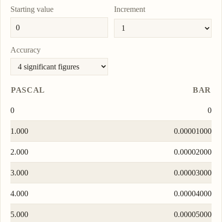
Starting value
Increment
Accuracy
PASCAL
BAR
0
0
1.000
0.00001000
2.000
0.00002000
3.000
0.00003000
4.000
0.00004000
5.000
0.00005000