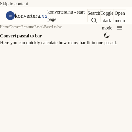
Skip to content
konvertera.nu - start
Search
Toggle
Open
konvertera
.nu
page
dark
menu
Home
/
Convert
/
Pressure
/
Pascal
/
Pascal to bar
mode
Convert pascal to bar
Here you can quickly calculate how many bar fit in one pascal.