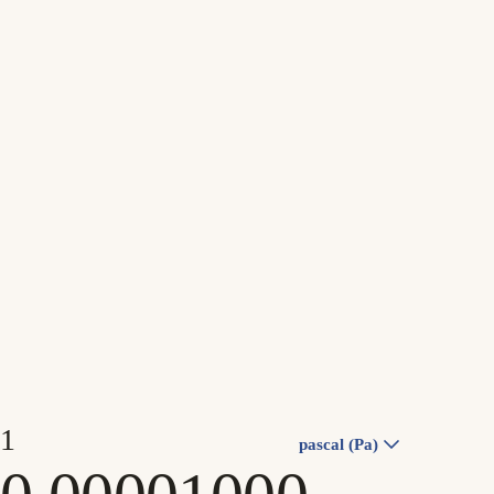
pascal (Pa)