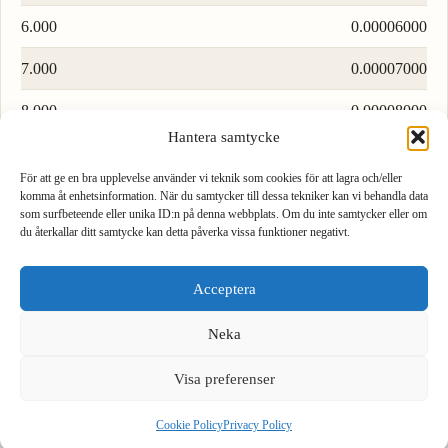
6.000
0.00006000
7.000
0.00007000
8.000
0.00008000
Hantera samtycke
9.000
0.00009000
För att ge en bra upplevelse använder vi teknik som cookies för att lagra och/eller
komma åt enhetsinformation. När du samtycker till dessa tekniker kan vi behandla data
Load more rows…
som surfbeteende eller unika ID:n på denna webbplats. Om du inte samtycker eller om
du återkallar ditt samtycke kan detta påverka vissa funktioner negativt.
1
2
3
Acceptera
4
5
6
Formula to convert pascal to bar
Neka
To convert pascal to bar, divide by 100000.
7
8
9
Visa preferenser
.
0
⌫
1 Pa = 0.00001 bar
Cookie Policy
Privacy Policy