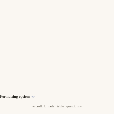
Formatting options
- scroll: formula · table · questions -