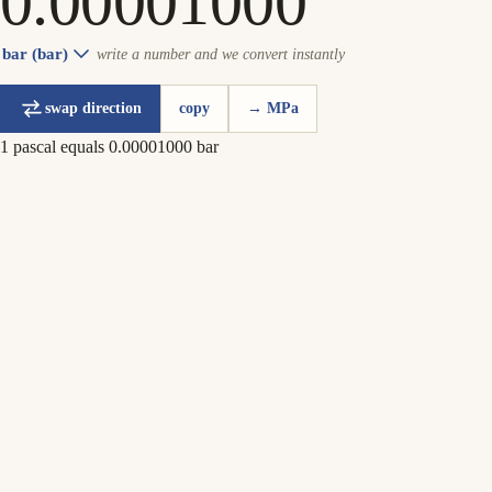
bar (bar)
write a number and we convert instantly
swap direction
copy
→ MPa
1 pascal equals 0.00001000 bar