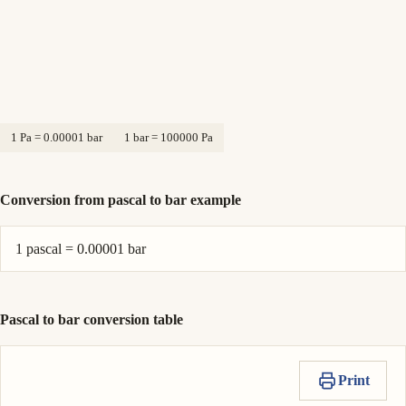
1 Pa = 0.00001 bar
1 bar = 100000 Pa
Conversion from pascal to bar example
1 pascal = 0.00001 bar
Pascal to bar conversion table
Print