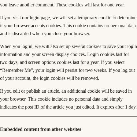
you leave another comment. These cookies will last for one year.
If you visit our login page, we will set a temporary cookie to determine
if your browser accepts cookies. This cookie contains no personal data
and is discarded when you close your browser.
When you log in, we will also set up several cookies to save your login
information and your screen display choices. Login cookies last for
two days, and screen options cookies last for a year. If you select
“Remember Me”, your login will persist for two weeks. If you log out
of your account, the login cookies will be removed.
If you edit or publish an article, an additional cookie will be saved in
your browser. This cookie includes no personal data and simply
indicates the post ID of the article you just edited. It expires after 1 day.
Embedded content from other websites