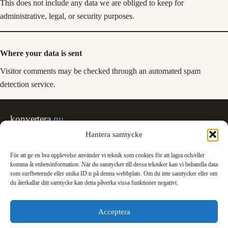
This does not include any data we are obliged to keep for
administrative, legal, or security purposes.
Where your data is sent
Visitor comments may be checked through an automated spam
detection service.
konvertera
.nu
Sweden's unit converter - exact, in Swedish,
Hantera samtycke
made for printing.
För att ge en bra upplevelse använder vi teknik som cookies för att lagra och/eller
Svenska
English
✓
komma åt enhetsinformation. När du samtycker till dessa tekniker kan vi behandla data
Categories
som surfbeteende eller unika ID:n på denna webbplats. Om du inte samtycker eller om
du återkallar ditt samtycke kan detta påverka vissa funktioner negativt.
Length
Mass
Temperature
Volume
Area
Speed
Time
Energy
Pressure
Power
Data storage
Data rate
Fuel consumption
All converters
Information
Acceptera
International System of Units
News