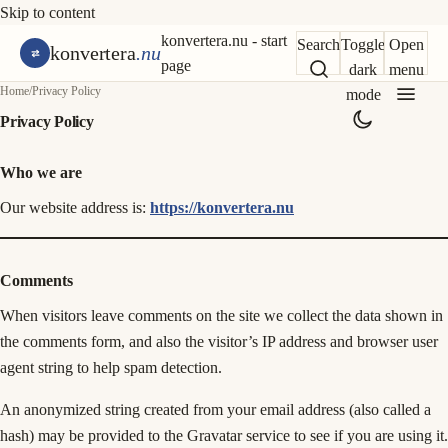
Skip to content
konvertera.nu - start
Search
Toggle
Open
konvertera
.nu
page
dark
menu
Home
/
Privacy Policy
mode
Privacy Policy
Who we are
Our website address is:
https://konvertera.nu
Comments
When visitors leave comments on the site we collect the data shown in
the comments form, and also the visitor’s IP address and browser user
agent string to help spam detection.
An anonymized string created from your email address (also called a
hash) may be provided to the Gravatar service to see if you are using it.