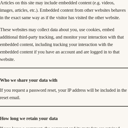
Articles on this site may include embedded content (e.g. videos,
images, articles, etc.). Embedded content from other websites behaves
in the exact same way as if the visitor has visited the other website.
These websites may collect data about you, use cookies, embed
additional third-party tracking, and monitor your interaction with that
embedded content, including tracking your interaction with the
embedded content if you have an account and are logged in to that
website.
Who we share your data with
If you request a password reset, your IP address will be included in the
reset email.
How long we retain your data