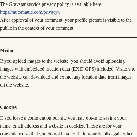
The Gravatar service privacy policy is available here:
https://automattic.com/privacy/
.
After approval of your comment, your profile picture is visible to the
public in the context of your comment.
Media
If you upload images to the website, you should avoid uploading
images with embedded location data (EXIF GPS) included. Visitors to
the website can download and extract any location data from images
on the website.
Cookies
If you leave a comment on our site you may opt-in to saving your
name, email address and website in cookies. These are for your
convenience so that you do not have to fill in your details again when