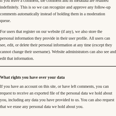
If you leave a comment, the comment and its metadata are retained
indefinitely. This is so we can recognize and approve any follow-up
comments automatically instead of holding them in a moderation
queue.
For users that register on our website (if any), we also store the
personal information they provide in their user profile. All users can
see, edit, or delete their personal information at any time (except they
cannot change their username). Website administrators can also see and
edit that information.
What rights you have over your data
If you have an account on this site, or have left comments, you can
request to receive an exported file of the personal data we hold about
you, including any data you have provided to us. You can also request
that we erase any personal data we hold about you.