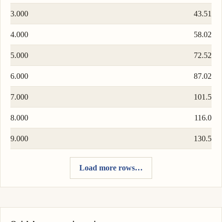
3.000
43.51
4.000
58.02
5.000
72.52
6.000
87.02
7.000
101.5
8.000
116.0
9.000
130.5
Load more rows…