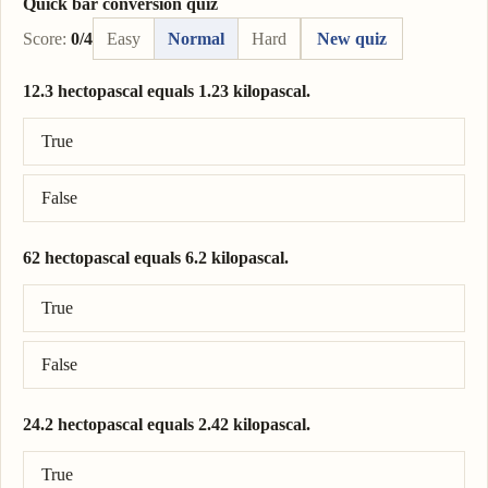
Quick bar conversion quiz
Score:
0/4
Easy
Normal
Hard
New quiz
12.3 hectopascal equals 1.23 kilopascal.
Correct answer: 12.3 hectopascal = 1.23 kilopascal.
True
False
62 hectopascal equals 6.2 kilopascal.
Correct answer: 62 hectopascal = 6.2 kilopascal.
True
False
24.2 hectopascal equals 2.42 kilopascal.
Correct answer: 24.2 hectopascal = 2.42 kilopascal.
True