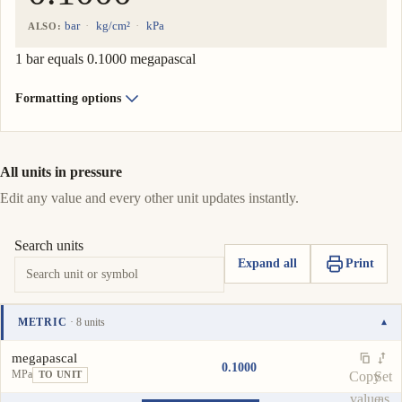
bar
kg/cm²
kPa
ALSO:
1 bar equals 0.1000 megapascal
Formatting options
All units in pressure
Edit any value and every other unit updates instantly.
Search units
Expand all
Print
METRIC
· 8 units
▾
Unit
Value
Actions
megapascal
0.1000
MPa
Copy
Set
TO UNIT
value
as