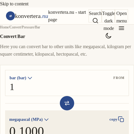
Skip to content
konvertera.nu - start
Search
Toggle
Open
konvertera
.nu
page
dark
menu
Home
/
Convert
/
Pressure
/
Bar
mode
Convert Bar
Here you can convert bar to other units like megapascal, kilogram per
square centimeter, kilopascal, hectopascal, etc.
bar (bar)
FROM
megapascal (MPa)
copy