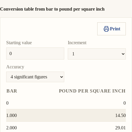
Conversion table from bar to pound per square inch
Print
Starting value
Increment
Accuracy
BAR
POUND PER SQUARE INCH
0
0
1.000
14.50
2.000
29.01