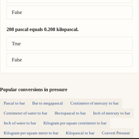
False
208 pascal equals 0.208 kilopascal.
Correct answer: 208 pascal = 0.208 kilopascal.
True
False
Popular conversions in pressure
Pascal to bar
Bar to megapascal
Centimeter of mercury to bar
Centimeter of water to bar
Hectopascal to bar
Inch of mercury to bar
Inch of water to bar
Kilogram per square centimeter to bar
Kilogram per square meter to bar
Kilopascal to bar
Convert Pressure