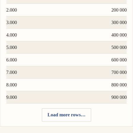
2.000
200 000
3.000
300 000
4.000
400 000
5.000
500 000
6.000
600 000
7.000
700 000
8.000
800 000
9.000
900 000
Load more rows…