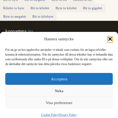
Kilobit to byte
Bit to kilobit
Byte to kilobit
Bit to gigabit
Byte to megabit
Bit to kilobyte
konvertera
.nu
Sweden's unit converter - exact, in Swedish,
Hantera samtycke
made for printing.
För att ge en bra upplevelse använder vi teknik som cookies för att lagra och/eller
Svenska
English
✓
komma åt enhetsinformation. När du samtycker till dessa tekniker kan vi behandla data
Categories
som surfbeteende eller unika ID:n på denna webbplats. Om du inte samtycker eller om
du återkallar ditt samtycke kan detta påverka vissa funktioner negativt.
Length
Mass
Temperature
Volume
Area
Speed
Time
Energy
Pressure
Power
Data storage
Data rate
Fuel consumption
All converters
Information
Acceptera
International System of Units
News
Legal
Neka
Privacy Policy
Cookie Policy (EU)
Visa preferenser
Cookie Policy
Privacy Policy
© 2003 - 2026 konvertera.nu