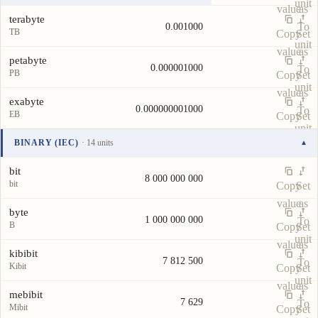
unit
value
as
terabyte
To
0.001000
TB
Copy
Set
unit
value
as
petabyte
0.000001000
To
PB
Copy
Set
unit
value
as
exabyte
0.000000001000
To
EB
Copy
Set
unit
value
as
BINARY (IEC)
· 14 units
▾
To
Unit
Value
Actions
unit
bit
8 000 000 000
bit
Copy
Set
value
as
byte
1 000 000 000
To
B
Copy
Set
unit
value
as
kibibit
7 812 500
To
Kibit
Copy
Set
unit
value
as
mebibit
7 629
To
Mibit
Copy
Set