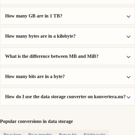
How many GB are in 1 TB?
How many bytes are in a kilobyte?
What is the difference between MB and MiB?
How many bits are in a byte?
How do I use the data storage converter on konvertera.nu?
Popular conversions in data storage
Bit to byte
Bit to megabit
Byte to bit
Kilobit to bit