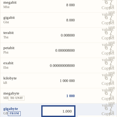
megabit
8 000
To
Mbit
Copy
Set
unit
value
as
gigabit
8.000
To
Gbit
Copy
Set
unit
value
as
terabit
0.008000
To
Tbit
Copy
Set
unit
value
as
petabit
0.000008000
To
Pbit
Copy
Set
unit
value
as
exabit
0.000000008000
To
Ebit
Copy
Set
unit
value
as
kilobyte
1 000 000
To
kB
Copy
Set
unit
value
as
megabyte
1 000
To
MB
Copy
Set
TO UNIT
unit
value
as
gigabyte
To
GB
Copy
Set
FROM