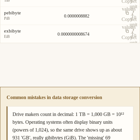
TiB
Copy
Set
unit
value
as
pebibyte
0.0000008882
To
PiB
Copy
Set
unit
value
as
exbibyte
0.0000000008674
To
EiB
Copy
Set
unit
value
as
To
unit
Common mistakes in data storage conversion
Drive makers count in decimal: 1 TB = 1,000 GB = 10¹²
bytes. Operating systems often display binary units
(powers of 1,024), so the same drive shows up as about
931 'GB', really gibibytes (GiB). The 'missing' 69