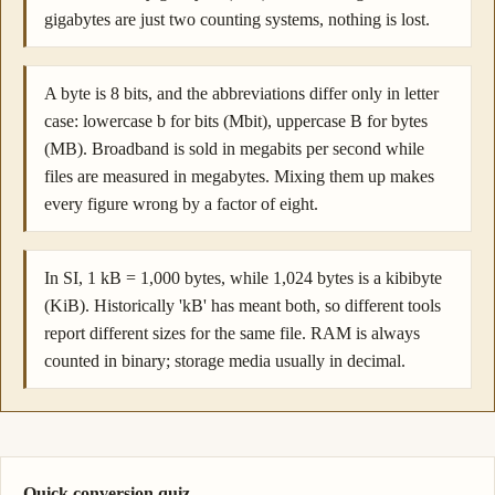
gigabytes are just two counting systems, nothing is lost.
A byte is 8 bits, and the abbreviations differ only in letter
case: lowercase b for bits (Mbit), uppercase B for bytes
(MB). Broadband is sold in megabits per second while
files are measured in megabytes. Mixing them up makes
every figure wrong by a factor of eight.
In SI, 1 kB = 1,000 bytes, while 1,024 bytes is a kibibyte
(KiB). Historically 'kB' has meant both, so different tools
report different sizes for the same file. RAM is always
counted in binary; storage media usually in decimal.
Quick conversion quiz