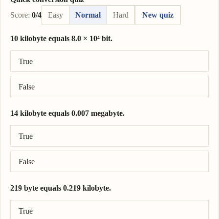
Score:
0/4
Easy
Normal
Hard
New quiz
10 kilobyte equals 8.0 × 10⁴ bit.
Correct answer: 10 kilobyte = 8.0 × 10⁴ bit.
True
False
14 kilobyte equals 0.007 megabyte.
Correct answer: 14 kilobyte = 0.014 megabyte.
True
False
219 byte equals 0.219 kilobyte.
Correct answer: 219 byte = 0.219 kilobyte.
True