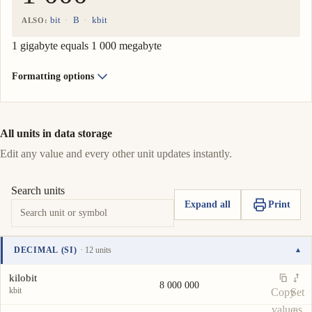
bit
B
kbit
ALSO:
1 gigabyte equals 1 000 megabyte
Formatting options
All units in data storage
Edit any value and every other unit updates instantly.
Search units
Expand all
Print
DECIMAL (SI)
· 12 units
▾
Unit
Value
Actions
kilobit
8 000 000
kbit
Copy
Set
value
as