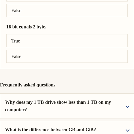
False
16 bit equals 2 byte.
Correct answer: 16 bit = 2 byte.
True
False
Frequently asked questions
Why does my 1 TB drive show less than 1 TB on my
computer?
What is the difference between GB and GiB?