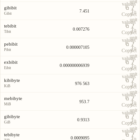
unit
value
as
gibibit
7.451
To
Gibit
Copy
Set
unit
value
as
tebibit
0.007276
To
Tibit
Copy
Set
unit
value
as
pebibit
0.000007105
To
Pibit
Copy
Set
unit
value
as
exbibit
0.000000006939
To
Eibit
Copy
Set
unit
value
as
kibibyte
976 563
To
KiB
Copy
Set
unit
value
as
mebibyte
953.7
To
MiB
Copy
Set
unit
value
as
gibibyte
0.9313
To
GiB
Copy
Set
unit
value
as
tebibyte
0.0009095
To