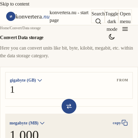
Skip to content
konvertera.nu - start
Search
Toggle
Open
konvertera
.nu
page
dark
menu
Home
/
Convert
/
Data storage
mode
Convert Data storage
Here you can convert units like bit, byte, kilobit, megabit, etc. within
the data storage category.
gigabyte (GB)
FROM
megabyte (MB)
copy