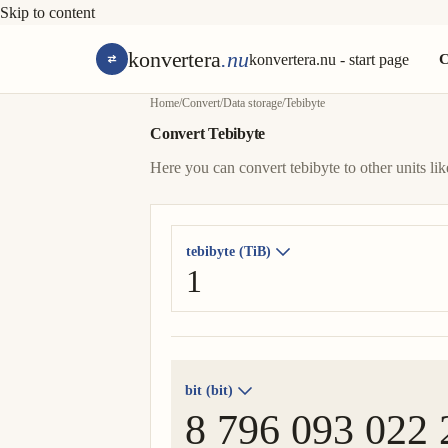
Skip to content
konvertera
.nu
konvertera.nu - start page
C
Home
/
Convert
/
Data storage
/
Tebibyte
Convert Tebibyte
Here you can convert tebibyte to other units like 
tebibyte (TiB)
bit (bit)