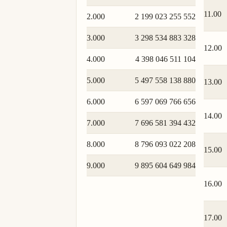
11.00
2.000
2 199 023 255 552
3.000
3 298 534 883 328
12.00
4.000
4 398 046 511 104
5.000
5 497 558 138 880
13.00
6.000
6 597 069 766 656
14.00
7.000
7 696 581 394 432
8.000
8 796 093 022 208
15.00
9.000
9 895 604 649 984
16.00
17.00