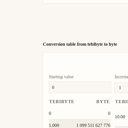
Conversion table from tebibyte to byte
Starting value
Increm
TEBIBYTE
BYTE
TEBI
0
0
10.00
1.000
1 099 511 627 776