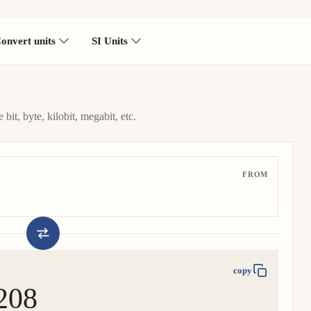
onvert units
SI Units
bit, byte, kilobit, megabit, etc.
FROM
copy