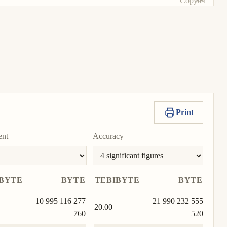
Copy
Set
unit
value
as
To
unit
Print
ent
Accuracy
BYTE
BYTE
TEBIBYTE
BYTE
10 995 116 277
21 990 232 555
20.00
760
520