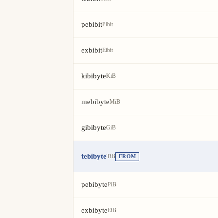
pebibit
Pibit
exbibit
Eibit
kibibyte
KiB
mebibyte
MiB
gibibyte
GiB
tebibyte
TiB
FROM
pebibyte
PiB
exbibyte
EiB