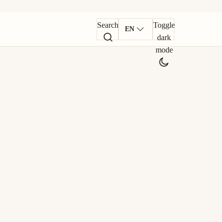
Search
Toggle
EN
dark
mode