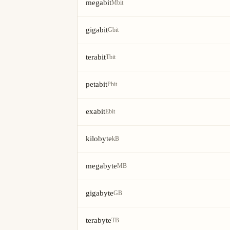
megabit
Mbit
gigabit
Gbit
terabit
Tbit
petabit
Pbit
exabit
Ebit
kilobyte
kB
megabyte
MB
gigabyte
GB
terabyte
TB