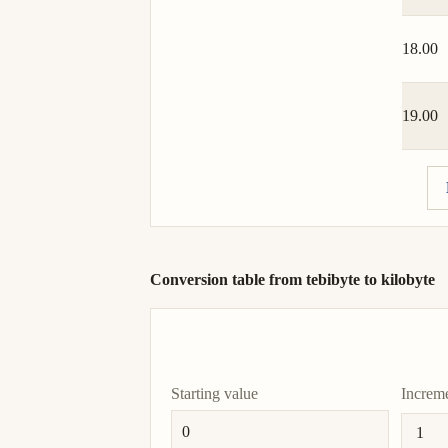
18.00
19.00
Conversion table from tebibyte to kilobyte
Starting value
Increm