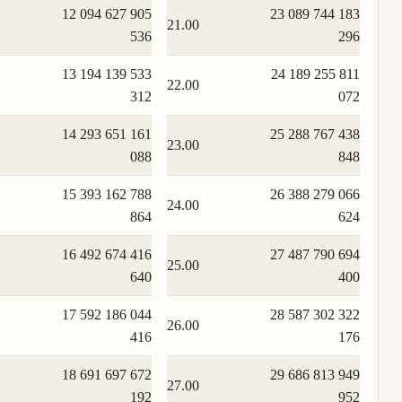
12 094 627 905
23 089 744 183
21.00
536
296
13 194 139 533
24 189 255 811
22.00
312
072
14 293 651 161
25 288 767 438
23.00
088
848
15 393 162 788
26 388 279 066
24.00
864
624
16 492 674 416
27 487 790 694
25.00
640
400
17 592 186 044
28 587 302 322
26.00
416
176
18 691 697 672
29 686 813 949
27.00
192
952