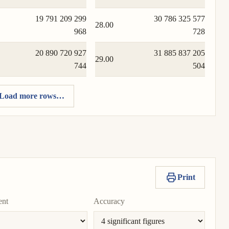
19 791 209 299
30 786 325 577
28.00
968
728
20 890 720 927
31 885 837 205
29.00
744
504
Load more rows…
Print
ent
Accuracy