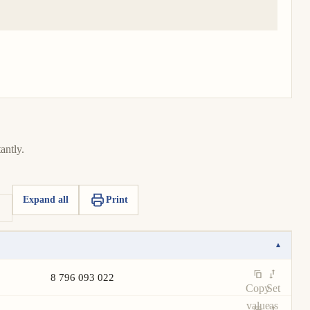
antly.
Expand all
Print
▾
8 796 093 022
Copy
Set
value
as