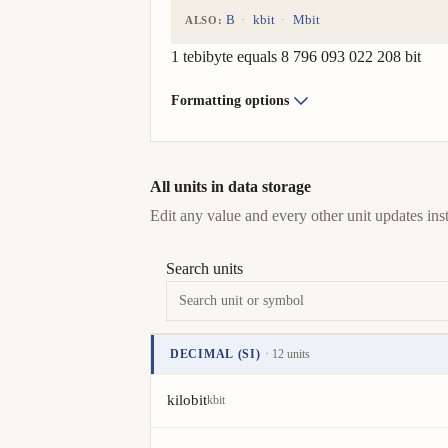
B
kbit
Mbit
ALSO:
1 tebibyte equals 8 796 093 022 208 bit
Formatting options
All units in data storage
Edit any value and every other unit updates inst
Search units
DECIMAL (SI)
· 12 units
Unit
Value
Actions
kilobit
kbit