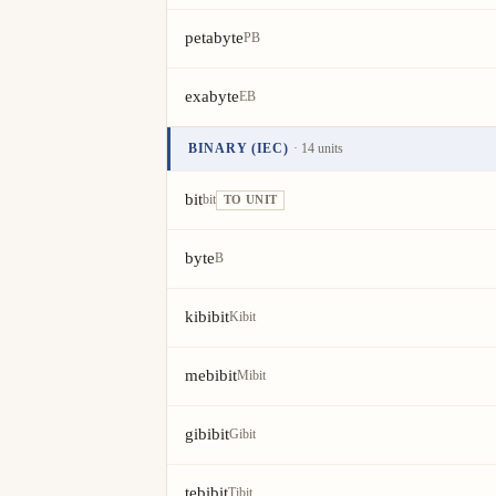
petabyte
PB
exabyte
EB
BINARY (IEC)
· 14 units
Unit
Value
Actions
bit
bit
TO UNIT
byte
B
kibibit
Kibit
mebibit
Mibit
gibibit
Gibit
tebibit
Tibit