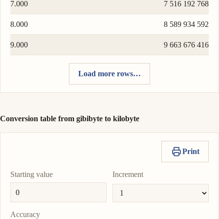
7.000
7 516 192 768
8.000
8 589 934 592
9.000
9 663 676 416
Load more rows…
Conversion table from gibibyte to kilobyte
Print
Starting value
Increment
Accuracy