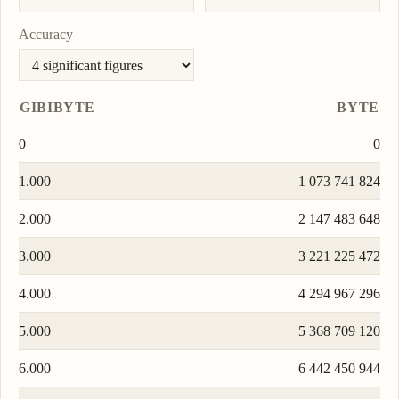
Accuracy
GIBIBYTE
BYTE
0
0
1.000
1 073 741 824
2.000
2 147 483 648
3.000
3 221 225 472
4.000
4 294 967 296
5.000
5 368 709 120
6.000
6 442 450 944