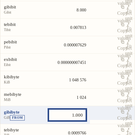
unit
value
as
gibibit
8.000
To
Gibit
Copy
Set
unit
value
as
tebibit
0.007813
To
Tibit
Copy
Set
unit
value
as
pebibit
0.000007629
To
Pibit
Copy
Set
unit
value
as
exbibit
0.000000007451
To
Eibit
Copy
Set
unit
value
as
kibibyte
1 048 576
To
KiB
Copy
Set
unit
value
as
mebibyte
1 024
To
MiB
Copy
Set
unit
value
as
gibibyte
To
GiB
Copy
Set
FROM
unit
value
as
tebibyte
To
0.0009766