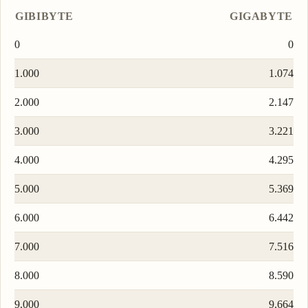
GIBIBYTE
GIGABYTE
0
0
1.000
1.074
2.000
2.147
3.000
3.221
4.000
4.295
5.000
5.369
6.000
6.442
7.000
7.516
8.000
8.590
9.000
9.664