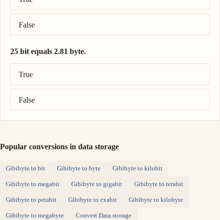
False
25 bit equals 2.81 byte.
Correct answer: 25 bit = 3.12 byte.
True
False
Popular conversions in data storage
Gibibyte to bit
Gibibyte to byte
Gibibyte to kilobit
Gibibyte to megabit
Gibibyte to gigabit
Gibibyte to terabit
Gibibyte to petabit
Gibibyte to exabit
Gibibyte to kilobyte
Gibibyte to megabyte
Convert Data storage