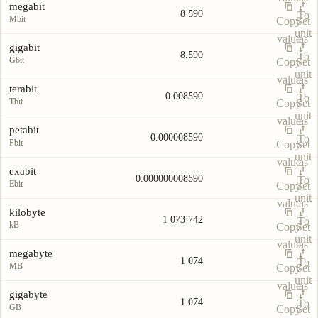
megabit
8 590
To
Mbit
Copy
Set
unit
value
as
gigabit
8.590
To
Gbit
Copy
Set
unit
value
as
terabit
0.008590
To
Tbit
Copy
Set
unit
value
as
petabit
0.000008590
To
Pbit
Copy
Set
unit
value
as
exabit
0.000000008590
To
Ebit
Copy
Set
unit
value
as
kilobyte
1 073 742
To
kB
Copy
Set
unit
value
as
megabyte
1 074
To
MB
Copy
Set
unit
value
as
gigabyte
1.074
To
GB
Copy
Set