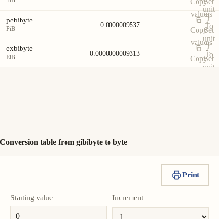
TiB
Copy
Set
unit
value
as
pebibyte
0.0000009537
To
PiB
Copy
Set
unit
value
as
exbibyte
0.0000000009313
To
EiB
Copy
Set
unit
value
as
To
unit
Conversion table from gibibyte to byte
Print
Starting value
Increment