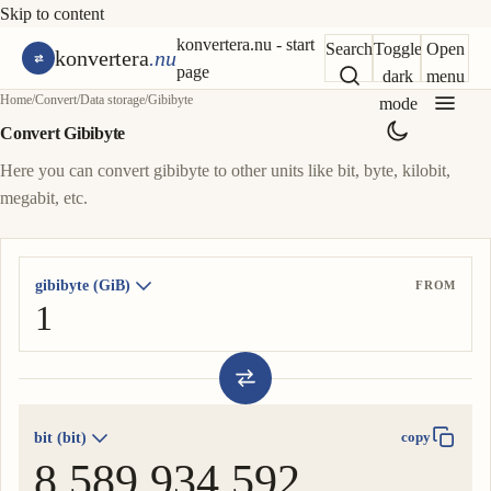
Skip to content
konvertera.nu - start
Search
Toggle
Open
konvertera
.nu
page
dark
menu
Home
/
Convert
/
Data storage
/
Gibibyte
mode
Convert Gibibyte
Here you can convert gibibyte to other units like bit, byte, kilobit,
megabit, etc.
gibibyte (GiB)
FROM
bit (bit)
copy