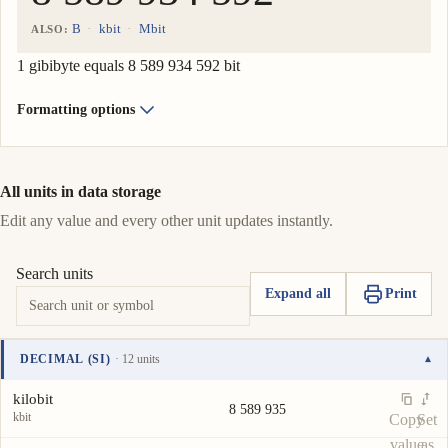
B
kbit
Mbit
ALSO:
1 gibibyte equals 8 589 934 592 bit
Formatting options
All units in data storage
Edit any value and every other unit updates instantly.
Search units
Expand all
Print
DECIMAL (SI)
· 12 units
▾
Unit
Value
Actions
kilobit
8 589 935
kbit
Copy
Set
value
as