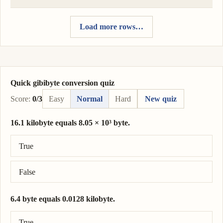
Load more rows…
Quick gibibyte conversion quiz
Score:
0/3
Easy
Normal
Hard
New quiz
16.1 kilobyte equals 8.05 × 10³ byte.
Correct answer: 16.1 kilobyte = 1.61 × 10⁴ byte.
True
False
6.4 byte equals 0.0128 kilobyte.
Correct answer: 6.4 byte = 0.0064 kilobyte.
True