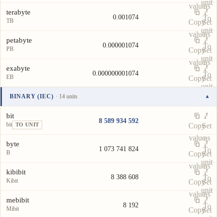
unit
value
as
terabyte
0.001074
To
TB
Copy
Set
unit
value
as
petabyte
0.000001074
To
PB
Copy
Set
unit
value
as
exabyte
0.000000001074
To
EB
Copy
Set
unit
value
as
BINARY (IEC)
· 14 units
▾
To
Unit
Value
Actions
unit
bit
8 589 934 592
bit
Copy
Set
TO UNIT
value
as
byte
1 073 741 824
To
B
Copy
Set
unit
value
as
kibibit
8 388 608
To
Kibit
Copy
Set
unit
value
as
mebibit
8 192
To
Mibit
Copy
Set