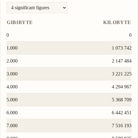
GIBIBYTE
KILOBYTE
0
0
1.000
1 073 742
2.000
2 147 484
3.000
3 221 225
4.000
4 294 967
5.000
5 368 709
6.000
6 442 451
7.000
7 516 193