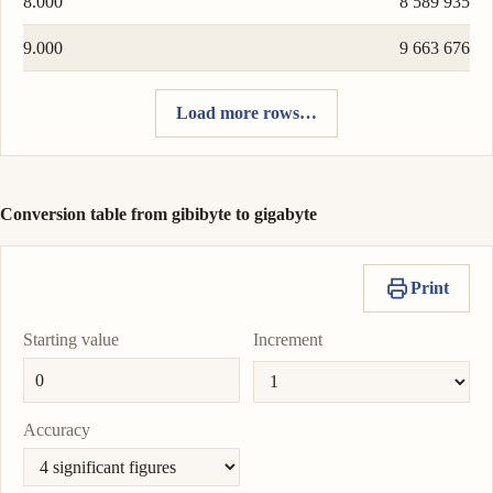
8.000
8 589 935
9.000
9 663 676
Load more rows…
Conversion table from gibibyte to gigabyte
Print
Starting value
Increment
Accuracy