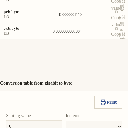
TiB
Copy
Set
unit
value
as
pebibyte
0.0000001110
To
PiB
Copy
Set
unit
value
as
exbibyte
0.0000000001084
To
EiB
Copy
Set
unit
value
as
To
unit
Conversion table from gigabit to byte
Print
Starting value
Increment