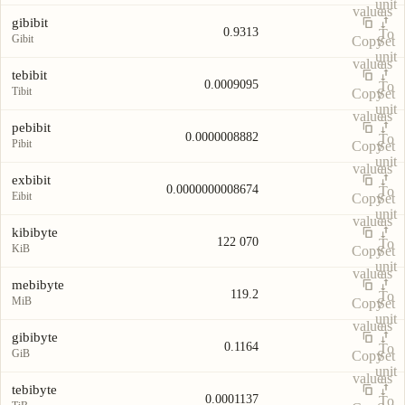
unit
value
as
gibibit
0.9313
To
Gibit
Copy
Set
unit
value
as
tebibit
0.0009095
To
Tibit
Copy
Set
unit
value
as
pebibit
0.0000008882
To
Pibit
Copy
Set
unit
value
as
exbibit
0.0000000008674
To
Eibit
Copy
Set
unit
value
as
kibibyte
122 070
To
KiB
Copy
Set
unit
value
as
mebibyte
119.2
To
MiB
Copy
Set
unit
value
as
gibibyte
0.1164
To
GiB
Copy
Set
unit
value
as
tebibyte
0.0001137
To