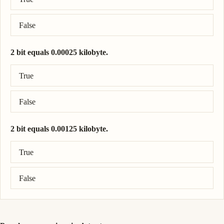
False
2 bit equals 0.00025 kilobyte.
Correct answer: 2 bit = 0.00025 kilobyte.
True
False
2 bit equals 0.00125 kilobyte.
Correct answer: 2 bit = 0.00025 kilobyte.
True
False