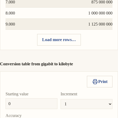
7.000
875 000 000
8.000
1 000 000 000
9.000
1 125 000 000
Load more rows…
Conversion table from gigabit to kilobyte
Print
Starting value
Increment
Accuracy