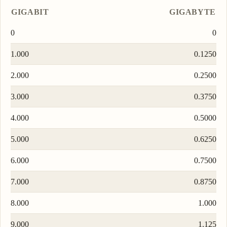
GIGABIT
GIGABYTE
0
0
1.000
0.1250
2.000
0.2500
3.000
0.3750
4.000
0.5000
5.000
0.6250
6.000
0.7500
7.000
0.8750
8.000
1.000
9.000
1.125