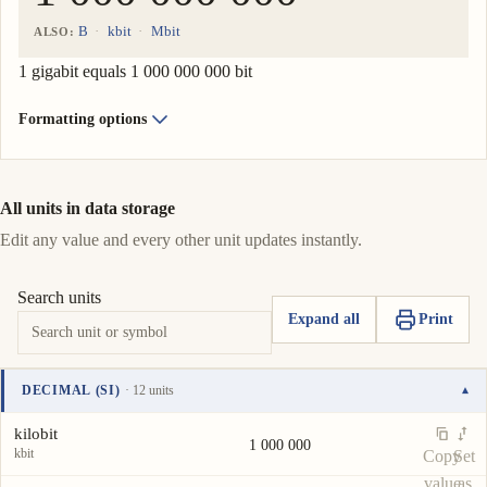
B
kbit
Mbit
ALSO:
1 gigabit equals 1 000 000 000 bit
Formatting options
All units in data storage
Edit any value and every other unit updates instantly.
Search units
Expand all
Print
DECIMAL (SI)
· 12 units
▾
Unit
Value
Actions
kilobit
1 000 000
kbit
Copy
Set
value
as