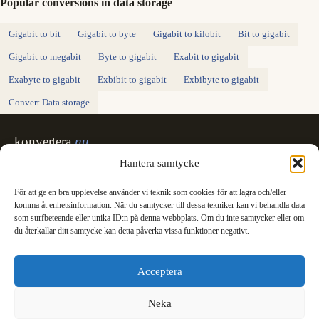
Popular conversions in data storage
Gigabit to bit
Gigabit to byte
Gigabit to kilobit
Bit to gigabit
Gigabit to megabit
Byte to gigabit
Exabit to gigabit
Exabyte to gigabit
Exbibit to gigabit
Exbibyte to gigabit
Convert Data storage
konvertera
.nu
Sweden's unit converter - exact, in Swedish,
Hantera samtycke
made for printing.
För att ge en bra upplevelse använder vi teknik som cookies för att lagra och/eller
Svenska
English
✓
komma åt enhetsinformation. När du samtycker till dessa tekniker kan vi behandla data
Categories
som surfbeteende eller unika ID:n på denna webbplats. Om du inte samtycker eller om
du återkallar ditt samtycke kan detta påverka vissa funktioner negativt.
Length
Mass
Temperature
Volume
Area
Speed
Time
Energy
Pressure
Power
Data storage
Data rate
Fuel consumption
All converters
Information
Acceptera
International System of Units
News
Legal
Neka