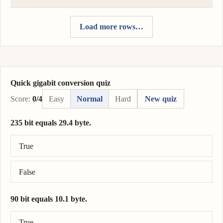
Load more rows…
Quick gigabit conversion quiz
Score:
0/4
Easy
Normal
Hard
New quiz
235 bit equals 29.4 byte.
Correct answer: 235 bit = 29.4 byte.
True
False
90 bit equals 10.1 byte.
Correct answer: 90 bit = 11.2 byte.
True