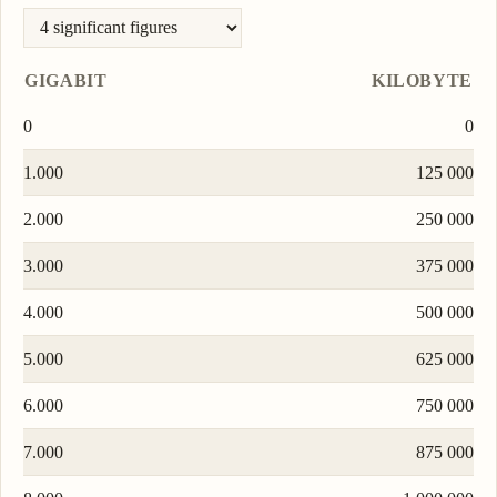
GIGABIT
KILOBYTE
0
0
1.000
125 000
2.000
250 000
3.000
375 000
4.000
500 000
5.000
625 000
6.000
750 000
7.000
875 000