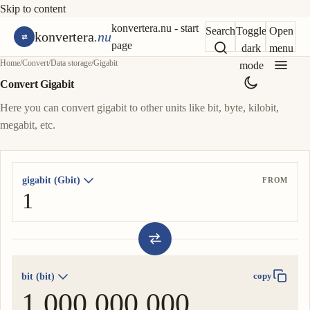
Skip to content
konvertera.nu - start
Search
Toggle
Open
konvertera
.nu
page
dark
menu
Home
/
Convert
/
Data storage
/
Gigabit
mode
Convert Gigabit
Here you can convert gigabit to other units like bit, byte, kilobit,
megabit, etc.
gigabit (Gbit)
FROM
bit (bit)
copy