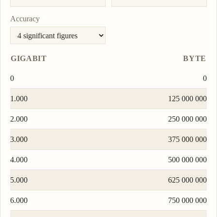
Accuracy
GIGABIT
BYTE
0
0
1.000
125 000 000
2.000
250 000 000
3.000
375 000 000
4.000
500 000 000
5.000
625 000 000
6.000
750 000 000