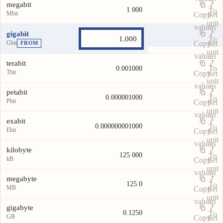
megabit
1 000
To
Mbit
Copy
Set
unit
value
as
gigabit
To
Gbit
Copy
Set
FROM
unit
value
as
terabit
To
0.001000
Tbit
Copy
Set
unit
value
as
petabit
0.000001000
To
Pbit
Copy
Set
unit
value
as
exabit
0.000000001000
To
Ebit
Copy
Set
unit
value
as
kilobyte
125 000
To
kB
Copy
Set
unit
value
as
megabyte
125.0
To
MB
Copy
Set
unit
value
as
gigabyte
0.1250
To
GB
Copy
Set