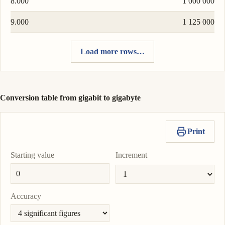
8.000
1 000 000
9.000
1 125 000
Load more rows…
Conversion table from gigabit to gigabyte
Print
Starting value
Increment
Accuracy