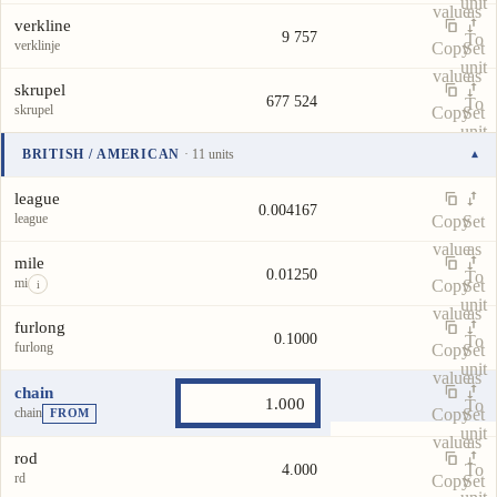
unit
value
as
verkline
9 757
To
verklinje
Copy
Set
unit
value
as
skrupel
677 524
To
skrupel
Copy
Set
unit
value
as
BRITISH / AMERICAN
· 11 units
▾
To
Unit
Value
Actions
unit
league
0.004167
league
Copy
Set
value
as
mile
0.01250
To
mi
Copy
Set
i
unit
value
as
furlong
0.1000
To
furlong
Copy
Set
unit
value
as
chain
To
chain
Copy
Set
FROM
unit
value
as
rod
To
4.000
rd
Copy
Set