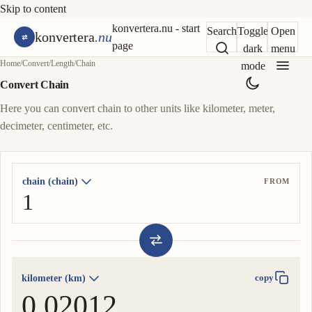
Skip to content
konvertera.nu - start
Search
Toggle
Open
konvertera
.nu
page
dark
menu
Home
/
Convert
/
Length
/
Chain
mode
Convert Chain
Here you can convert chain to other units like kilometer, meter,
decimeter, centimeter, etc.
chain (chain)
FROM
kilometer (km)
copy