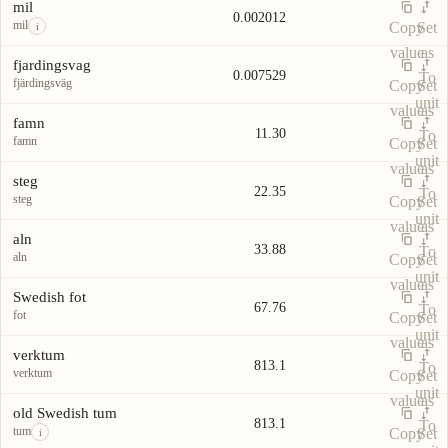
Unit
Value
Actions
unit
mil
0.002012
mil
Copy
Set
i
value
as
fjardingsvag
0.007529
To
fjärdingsväg
Copy
Set
unit
value
as
famn
11.30
To
famn
Copy
Set
unit
value
as
steg
22.35
To
steg
Copy
Set
unit
value
as
aln
33.88
To
aln
Copy
Set
unit
value
as
Swedish fot
67.76
To
fot
Copy
Set
unit
value
as
verktum
813.1
To
verktum
Copy
Set
unit
value
as
old Swedish tum
813.1
To
tum
Copy
Set
i