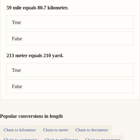
59 mile equals 80.7 kilometer.
Correct answer: 59 mile = 95 kilometer.
True
False
213 meter equals 210 yard.
Correct answer: 213 meter = 233 yard.
True
False
Popular conversions in length
Chain to kilometer
Chain to meter
Chain to decimeter