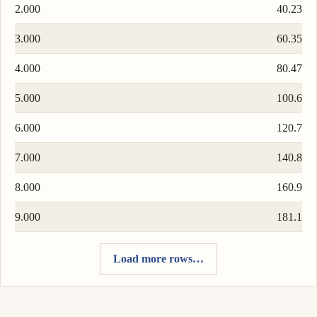
2.000
40.23
3.000
60.35
4.000
80.47
5.000
100.6
6.000
120.7
7.000
140.8
8.000
160.9
9.000
181.1
Load more rows…