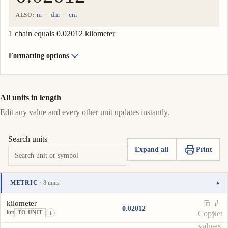
m
dm
cm
ALSO:
1 chain equals 0.02012 kilometer
Formatting options
All units in length
Edit any value and every other unit updates instantly.
Search units
Expand all
Print
METRIC
· 8 units
▾
Unit
Value
Actions
kilometer
0.02012
km
Copy
Set
TO UNIT
i
value
as