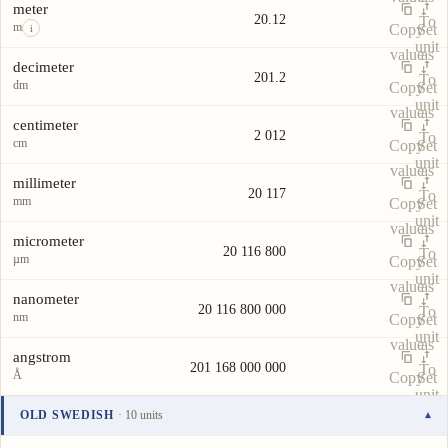
meter
20.12
To
m
Copy
Set
i
unit
value
as
decimeter
201.2
To
dm
Copy
Set
unit
value
as
centimeter
2 012
To
cm
Copy
Set
unit
value
as
millimeter
20 117
To
mm
Copy
Set
unit
value
as
micrometer
20 116 800
To
µm
Copy
Set
unit
value
as
nanometer
20 116 800 000
To
nm
Copy
Set
unit
value
as
angstrom
201 168 000 000
To
Å
Copy
Set
unit
value
as
OLD SWEDISH
· 10 units
▾
To