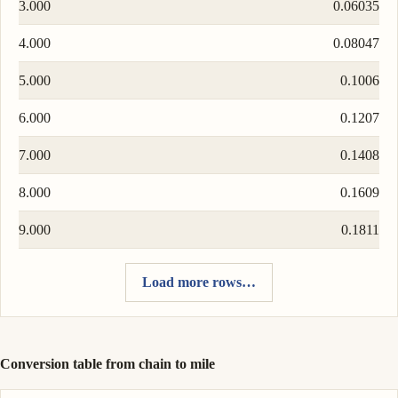
3.000
0.06035
4.000
0.08047
5.000
0.1006
6.000
0.1207
7.000
0.1408
8.000
0.1609
9.000
0.1811
Load more rows…
Conversion table from chain to mile