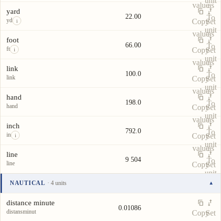
unit
value
as
yard
22.00
To
yd
Copy
Set
i
unit
value
as
foot
66.00
To
ft
Copy
Set
i
unit
value
as
link
100.0
To
link
Copy
Set
unit
value
as
hand
198.0
To
hand
Copy
Set
unit
value
as
inch
792.0
To
in
Copy
Set
i
unit
value
as
line
9 504
To
line
Copy
Set
unit
value
as
NAUTICAL
· 4 units
▾
To
Unit
Value
Actions
unit
distance minute
0.01086
distansminut
Copy
Set