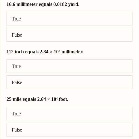
16.6 millimeter equals 0.0182 yard.
Correct answer: 16.6 millimeter = 0.0182 yard.
True
False
112 inch equals 2.84 × 10³ millimeter.
Correct answer: 112 inch = 2.84 × 10³ millimeter.
True
False
25 mile equals 2.64 × 10⁴ foot.
Correct answer: 25 mile = 1.32 × 10⁵ foot.
True
False