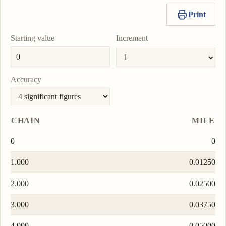
Print
Starting value
Increment
Accuracy
CHAIN
MILE
0
0
1.000
0.01250
2.000
0.02500
3.000
0.03750
4.000
0.05000