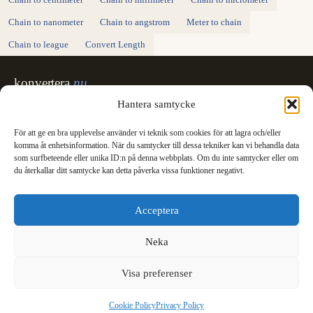
Chain to centimeter
Chain to millimeter
Chain to micrometer
Chain to nanometer
Chain to angstrom
Meter to chain
Chain to league
Convert Length
konvertera
.nu
Sweden's unit converter - exact, in Swedish,
Hantera samtycke
made for printing.
För att ge en bra upplevelse använder vi teknik som cookies för att lagra och/eller
Svenska
English
✓
komma åt enhetsinformation. När du samtycker till dessa tekniker kan vi behandla data
Categories
som surfbeteende eller unika ID:n på denna webbplats. Om du inte samtycker eller om
du återkallar ditt samtycke kan detta påverka vissa funktioner negativt.
Length
Mass
Temperature
Volume
Area
Speed
Time
Energy
Pressure
Power
Data storage
Data rate
Fuel consumption
All converters
Information
Acceptera
International System of Units
News
Legal
Neka
Privacy Policy
Cookie Policy (EU)
Visa preferenser
Cookie Policy
Privacy Policy
© 2003 - 2026 konvertera.nu