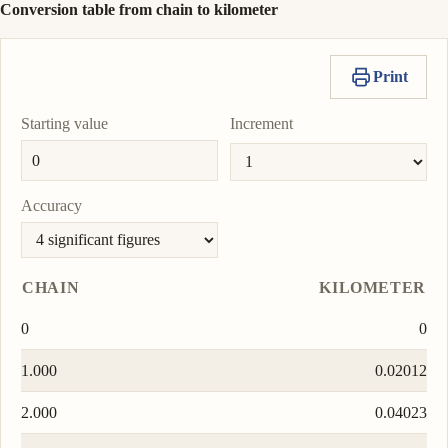
Conversion table from chain to kilometer
Print
Starting value
Increment
Accuracy
CHAIN
KILOMETER
0
0
1.000
0.02012
2.000
0.04023