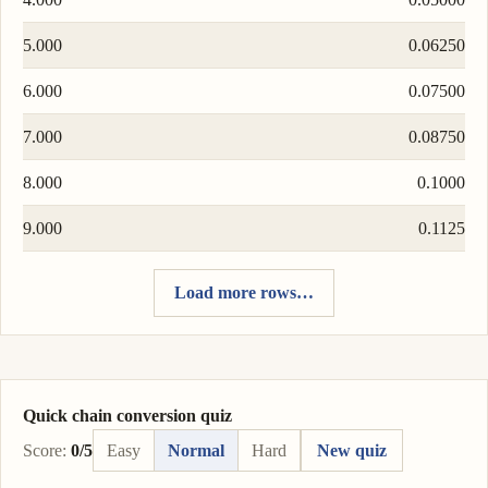
5.000
0.06250
6.000
0.07500
7.000
0.08750
8.000
0.1000
9.000
0.1125
Load more rows…
Quick chain conversion quiz
Score:
0/5
Easy
Normal
Hard
New quiz