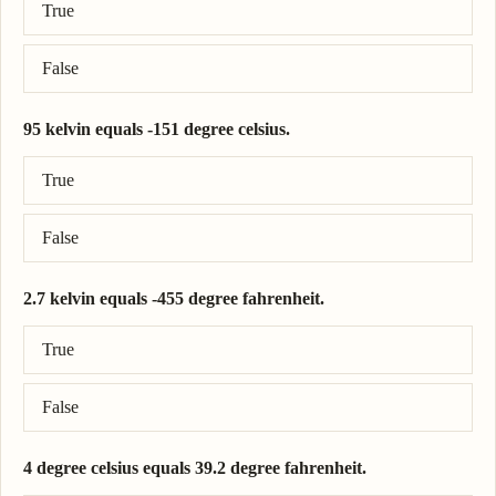
True
False
95 kelvin equals -151 degree celsius.
Correct answer: 95 kelvin = -178 degree celsius.
True
False
2.7 kelvin equals -455 degree fahrenheit.
Correct answer: 2.7 kelvin = -455 degree fahrenheit.
True
False
4 degree celsius equals 39.2 degree fahrenheit.