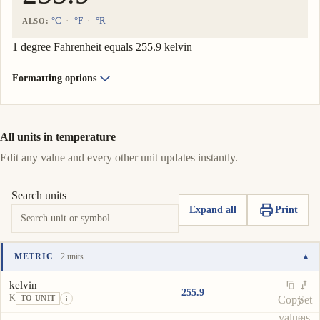
°C
°F
°R
ALSO:
1 degree Fahrenheit equals 255.9 kelvin
Formatting options
All units in temperature
Edit any value and every other unit updates instantly.
Search units
Expand all
Print
METRIC
· 2 units
▾
Unit
Value
Actions
kelvin
255.9
K
Copy
Set
TO UNIT
i
value
as