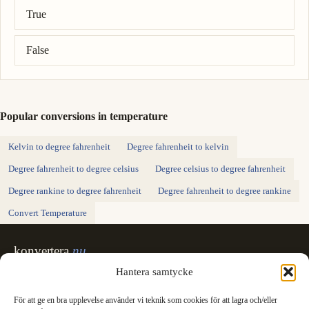
Correct answer: 4 degree celsius = 39.2 degree fahrenheit.
True
False
Popular conversions in temperature
Kelvin to degree fahrenheit
Degree fahrenheit to kelvin
Degree fahrenheit to degree celsius
Degree celsius to degree fahrenheit
Degree rankine to degree fahrenheit
Degree fahrenheit to degree rankine
Convert Temperature
konvertera
.nu
Sweden's unit converter - exact, in Swedish,
Hantera samtycke
made for printing.
För att ge en bra upplevelse använder vi teknik som cookies för att lagra och/eller
Svenska
English
✓