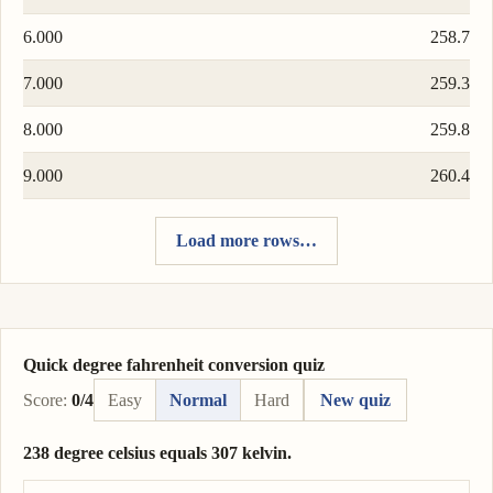
6.000
258.7
7.000
259.3
8.000
259.8
9.000
260.4
Load more rows…
Quick degree fahrenheit conversion quiz
Score:
0/4
Easy
Normal
Hard
New quiz
238 degree celsius equals 307 kelvin.
Correct answer: 238 degree celsius = 511 kelvin.