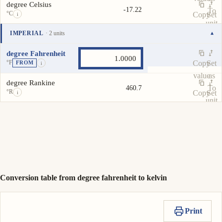
degree Celsius
-17.22
To
°C
Copy
Set
i
unit
value
as
IMPERIAL
· 2 units
▾
To
Unit
Value
Actions
unit
degree Fahrenheit
°F
Copy
Set
FROM
i
value
as
degree Rankine
To
460.7
°R
Copy
Set
i
unit
value
as
To
unit
Conversion table from degree fahrenheit to kelvin
Print