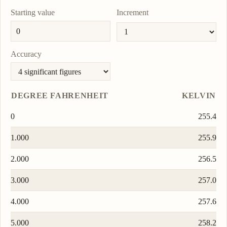
Starting value
Increment
Accuracy
DEGREE FAHRENHEIT
KELVIN
0
255.4
1.000
255.9
2.000
256.5
3.000
257.0
4.000
257.6
5.000
258.2