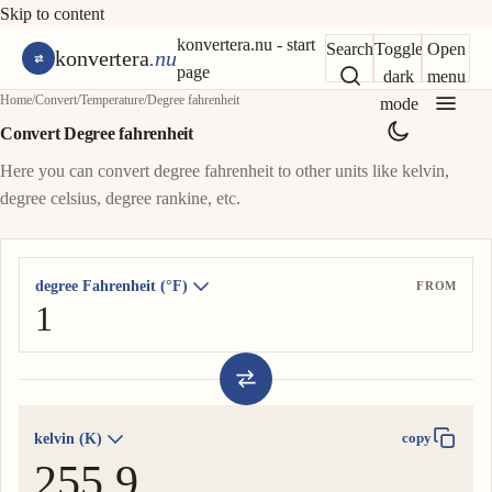
Skip to content
konvertera.nu - start
Search
Toggle
Open
konvertera
.nu
page
dark
menu
Home
/
Convert
/
Temperature
/
Degree fahrenheit
mode
Convert Degree fahrenheit
Here you can convert degree fahrenheit to other units like kelvin,
degree celsius, degree rankine, etc.
degree Fahrenheit (°F)
FROM
kelvin (K)
copy