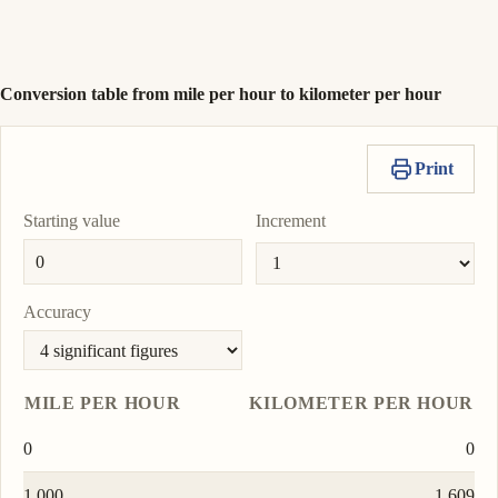
nautical mile per
To
hour
0.8690
Copy
Set
nmi/h
unit
value
as
To
Conversion table from mile per hour to kilometer per hour
unit
Print
Starting value
Increment
Accuracy
MILE PER HOUR
KILOMETER PER HOUR
0
0
1.000
1.609