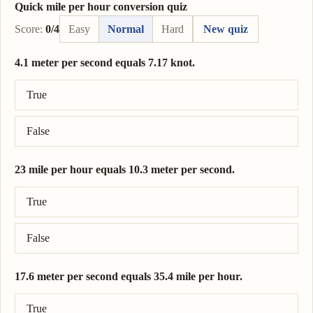
Quick mile per hour conversion quiz
Score:
0/4
Easy
Normal
Hard
New quiz
4.1 meter per second equals 7.17 knot.
Correct answer: 4.1 meter per second = 7.97 knot.
True
False
23 mile per hour equals 10.3 meter per second.
Correct answer: 23 mile per hour = 10.3 meter per second.
True
False
17.6 meter per second equals 35.4 mile per hour.
Correct answer: 17.6 meter per second = 39.4 mile per hour.
True