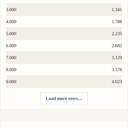
3.000
1.341
4.000
1.788
5.000
2.235
6.000
2.682
7.000
3.129
8.000
3.576
9.000
4.023
Load more rows…