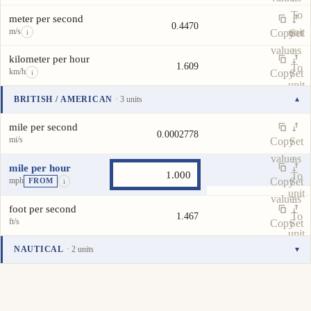
To
meter per second
0.4470
m/s
unit
Copy
Set
i
value
as
kilometer per hour
1.609
To
km/h
Copy
Set
i
unit
value
as
BRITISH / AMERICAN
· 3 units
▾
To
Unit
Value
Actions
unit
mile per second
0.0002778
mi/s
Copy
Set
value
as
mile per hour
To
mph
Copy
Set
FROM
i
unit
value
as
foot per second
To
1.467
ft/s
Copy
Set
unit
value
as
NAUTICAL
· 2 units
▾
To
Unit
Value
Actions
unit
knot
0.8690
kn
Copy
Set
i
value
as