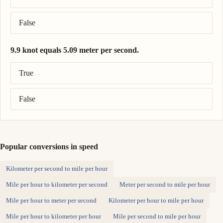
False
9.9 knot equals 5.09 meter per second.
Correct answer: 9.9 knot = 5.09 meter per second.
True
False
Popular conversions in speed
Kilometer per second to mile per hour
Mile per hour to kilometer per second
Meter per second to mile per hour
Mile per hour to meter per second
Kilometer per hour to mile per hour
Mile per hour to kilometer per hour
Mile per second to mile per hour