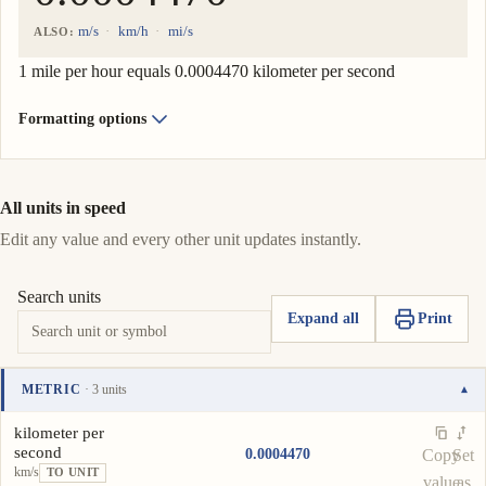
m/s
km/h
mi/s
ALSO:
1 mile per hour equals 0.0004470 kilometer per second
Formatting options
All units in speed
Edit any value and every other unit updates instantly.
Search units
Expand all
Print
METRIC
· 3 units
▾
Unit
Value
Actions
kilometer per
second
0.0004470
Copy
Set
km/s
TO UNIT
value
as