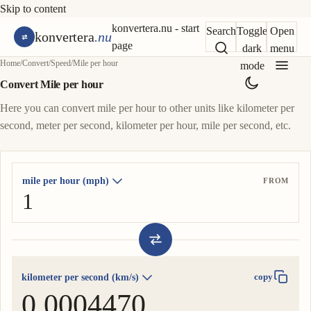
Skip to content
konvertera.nu - start
Search
Toggle
Open
konvertera
.nu
page
dark
menu
Home
/
Convert
/
Speed
/
Mile per hour
mode
Convert Mile per hour
Here you can convert mile per hour to other units like kilometer per
second, meter per second, kilometer per hour, mile per second, etc.
mile per hour (mph)
FROM
kilometer per second (km/s)
copy