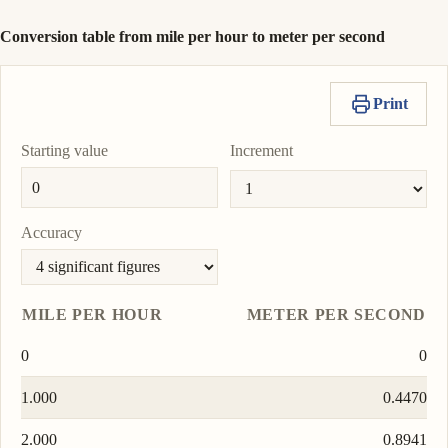
Conversion table from mile per hour to meter per second
Print
Starting value
Increment
Accuracy
MILE PER HOUR
METER PER SECOND
0
0
1.000
0.4470
2.000
0.8941