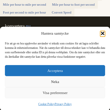
Mile per hour to mile per second
Mile per hour to foot per second
Foot per second to mile per hour
Convert Speed
konvertera
.nu
Exact unit conversion - SI definitions,
Hantera samtycke
unambiguous units, made for printing.
För att ge en bra upplevelse använder vi teknik som cookies för att lagra och/eller
Svenska
English
✓
komma åt enhetsinformation. När du samtycker till dessa tekniker kan vi behandla data
Categories
som surfbeteende eller unika ID:n på denna webbplats. Om du inte samtycker eller om
du återkallar ditt samtycke kan detta påverka vissa funktioner negativt.
Length
Mass
Temperature
Volume
Area
Speed
Time
Energy
Pressure
Power
Data storage
Data rate
Fuel consumption
All converters
Information
Acceptera
International System of Units
News
Legal
Neka
Privacy Policy
Cookie Policy (EU)
Visa preferenser
Cookie Policy
Privacy Policy
© 2003 - 2026 konvertera.nu