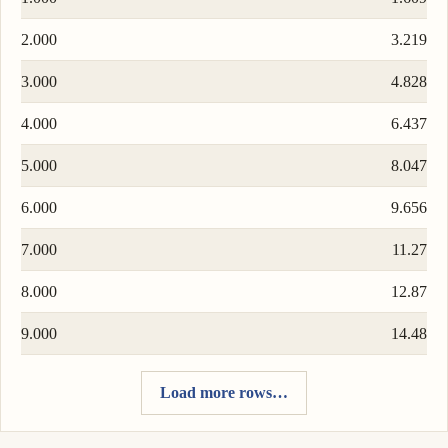
2.000
3.219
3.000
4.828
4.000
6.437
5.000
8.047
6.000
9.656
7.000
11.27
8.000
12.87
9.000
14.48
Load more rows…