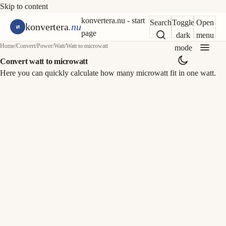
Skip to content
konvertera.nu - start
Search
Toggle
Open
konvertera
.nu
page
dark
menu
Home
/
Convert
/
Power
/
Watt
/
Watt to microwatt
mode
Convert watt to microwatt
Here you can quickly calculate how many microwatt fit in one watt.