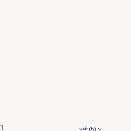
watt (W)