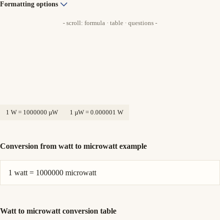
Formatting options
- scroll: formula · table · questions -
1 W = 1000000 µW
1 µW = 0.000001 W
Conversion from watt to microwatt example
1 watt = 1000000 microwatt
Watt to microwatt conversion table