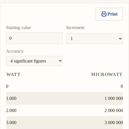
Print
Starting value
Increment
Accuracy
WATT
MICROWATT
0
0
1.000
1 000 000
2.000
2 000 000
3.000
3 000 000