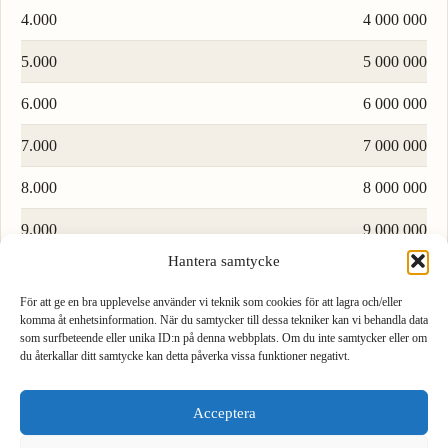
4.000
4 000 000
5.000
5 000 000
6.000
6 000 000
7.000
7 000 000
8.000
8 000 000
9.000
9 000 000
Hantera samtycke
Load more rows…
För att ge en bra upplevelse använder vi teknik som cookies för att lagra och/eller
komma åt enhetsinformation. När du samtycker till dessa tekniker kan vi behandla data
som surfbeteende eller unika ID:n på denna webbplats. Om du inte samtycker eller om
du återkallar ditt samtycke kan detta påverka vissa funktioner negativt.
1
2
3
Formula to convert watt to microwatt
Acceptera
4
5
6
To convert watt to microwatt, multiply by 1000000.