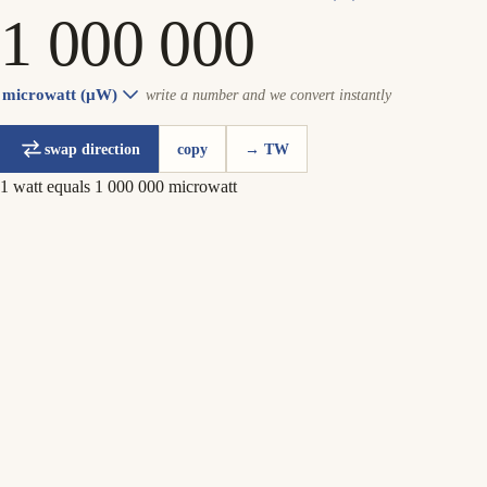
microwatt (µW)
write a number and we convert instantly
swap direction
copy
→ TW
1 watt equals 1 000 000 microwatt