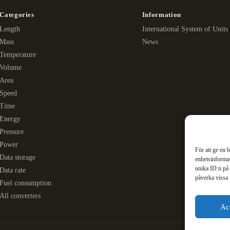
Categories
Information
Length
International System of Units
Mass
News
Temperature
Volume
Area
Speed
Time
Energy
Pressure
Power
För att ge en 
Data storage
enhetsinformat
unika ID:n på 
Data rate
påverka vissa 
Fuel consumption
All converters
Ac