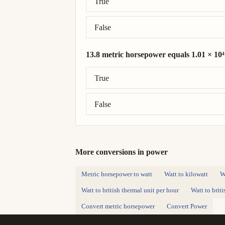
True
False
13.8 metric horsepower equals 1.01 × 10⁴
Correct answer: 13.8 metric horsepower 
True
False
More conversions in power
Metric horsepower to watt
Watt to kilowatt
W
Watt to british thermal unit per hour
Watt to brit
Convert metric horsepower
Convert Power