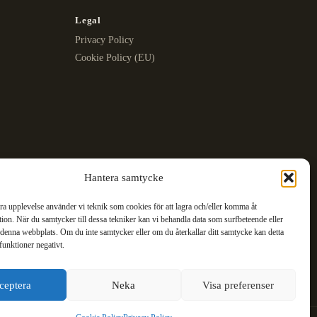
Legal
Privacy Policy
Cookie Policy (EU)
Hantera samtycke
bra upplevelse använder vi teknik som cookies för att lagra och/eller komma åt
ion. När du samtycker till dessa tekniker kan vi behandla data som surfbeteende eller
denna webbplats. Om du inte samtycker eller om du återkallar ditt samtycke kan detta
funktioner negativt.
ceptera
Neka
Visa preferenser