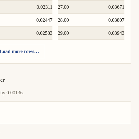
0.02311
27.00
0.03671
0.02447
28.00
0.03807
0.02583
29.00
0.03943
Load more rows…
wer
 by 0.00136.