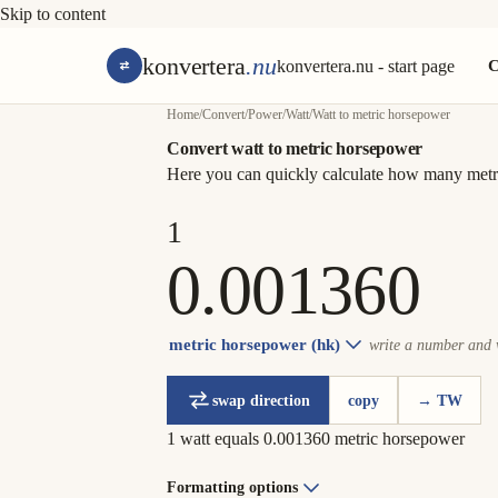
Skip to content
konvertera
.nu
konvertera.nu - start page
C
Home
/
Convert
/
Power
/
Watt
/
Watt to metric horsepower
Convert watt to metric horsepower
Here you can quickly calculate how many metri
metric horsepower (hk)
write a number and w
swap direction
copy
→ TW
1 watt equals 0.001360 metric horsepower
Formatting options