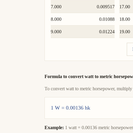
7.000
0.009517
17.00
8.000
0.01088
18.00
9.000
0.01224
19.00
Formula to convert watt to metric horsepo
To convert watt to metric horsepower, multiply
1 W = 0.00136 hk
Example:
1 watt = 0.00136 metric horsepower