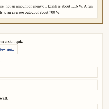
ure, not an amount of energy: 1 kcal/h is about 1.16 W. A run
ds to an average output of about 700 W.
onversion quiz
New quiz
.
 horsepower.
watt.
 9.86 × 10⁴ watt.