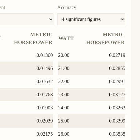
ent
Accuracy
METRIC
METRIC
T
WATT
HORSEPOWER
HORSEPOWER
0.01360
20.00
0.02719
0.01496
21.00
0.02855
0.01632
22.00
0.02991
0.01768
23.00
0.03127
0.01903
24.00
0.03263
0.02039
25.00
0.03399
0.02175
26.00
0.03535