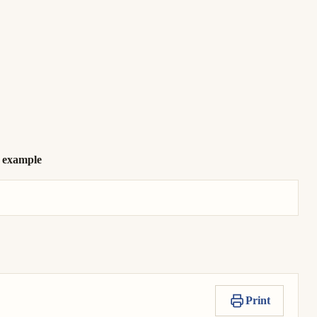
r example
Print