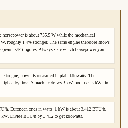
ic horsepower is about 735.5 W while the mechanical
7 W, roughly 1.4% stronger. The same engine therefore shows
uropean hk/PS figures. Always state which horsepower you
 the tongue, power is measured in plain kilowatts. The
ultiplied by time. A machine draws 3 kW, and uses 3 kWh in
BTU/h, European ones in watts, 1 kW is about 3,412 BTU/h.
.6 kW. Divide BTU/h by 3,412 to get kilowatts.