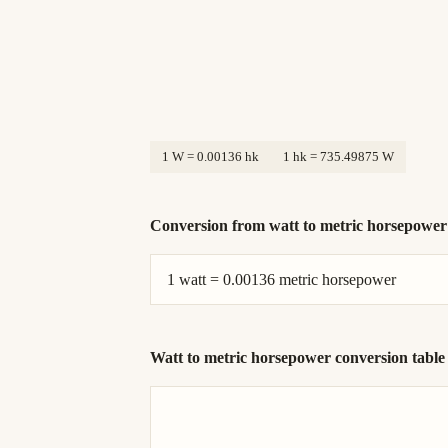
1 W = 0.00136 hk
1 hk = 735.49875 W
Conversion from watt to metric horsepowe
1 watt = 0.00136 metric horsepower
Watt to metric horsepower conversion table