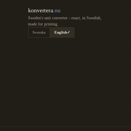
konvertera
.nu
Sweden's unit converter - exact, in Swedish,
made for printing.
Svenska
English
✓