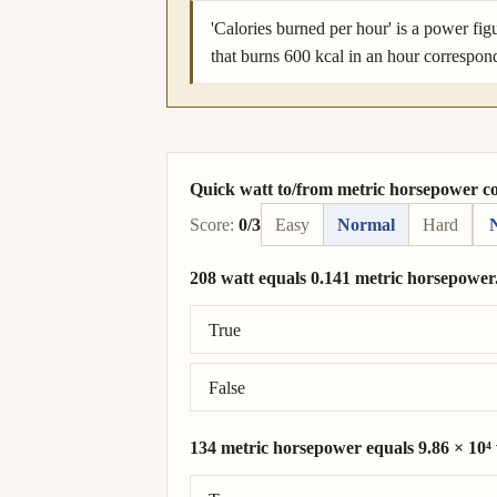
'Calories burned per hour' is a power fig
that burns 600 kcal in an hour correspon
Quick watt to/from metric horsepower c
Score:
0/3
Easy
Normal
Hard
208 watt equals 0.141 metric horsepower
Correct answer: 208 watt = 0.283 metric
True
False
134 metric horsepower equals 9.86 × 10⁴ 
Correct answer: 134 metric horsepower =