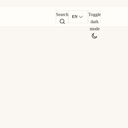
Search
Toggle
EN
dark
mode