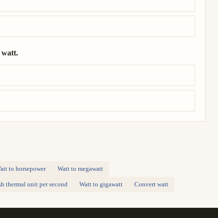
 watt.
= 1.01 × 10⁴ watt.
att to horsepower
Watt to megawatt
ish thermal unit per second
Watt to gigawatt
Convert watt