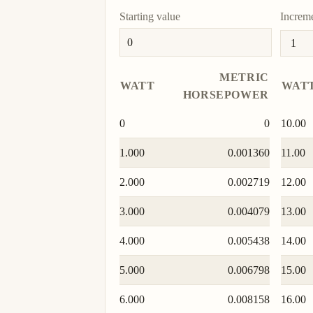
Starting value
Increm
METRIC
WATT
WAT
HORSEPOWER
0
0
10.00
1.000
0.001360
11.00
2.000
0.002719
12.00
3.000
0.004079
13.00
4.000
0.005438
14.00
5.000
0.006798
15.00
6.000
0.008158
16.00