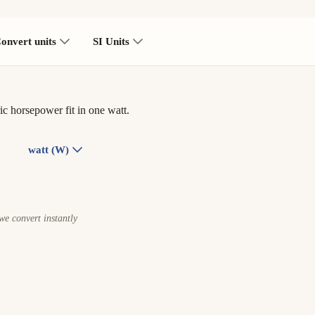
onvert units
SI Units
c horsepower fit in one watt.
watt (W)
e convert instantly