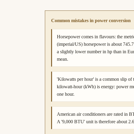
Common mistakes in power conversion
Horsepower comes in flavours: the metr
(imperial/US) horsepower is about 745.
a slightly lower number in hp than in E
mean.
'Kilowatts per hour' is a common slip of
kilowatt-hour (kWh) is energy: power m
one hour.
American air conditioners are rated in 
A '9,000 BTU' unit is therefore about 2