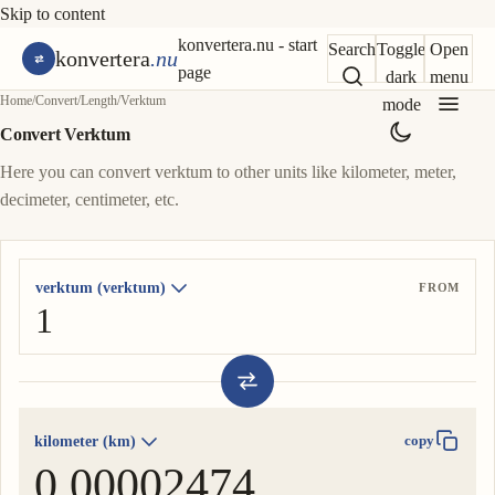
Skip to content
konvertera.nu - start
Search
Toggle
Open
konvertera
.nu
page
dark
menu
Home
/
Convert
/
Length
/
Verktum
mode
Convert Verktum
Here you can convert verktum to other units like kilometer, meter,
decimeter, centimeter, etc.
verktum (verktum)
FROM
kilometer (km)
copy