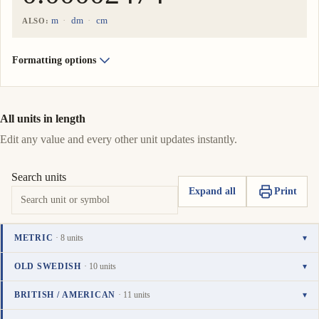
m
dm
cm
ALSO:
Formatting options
All units in length
Edit any value and every other unit updates instantly.
Search units
Expand all
Print
METRIC
· 8 units
▾
Unit
Value
Actions
kilometer
OLD SWEDISH
· 10 units
▾
0.00002474
km
Copy
Set
TO UNIT
i
Unit
Value
Actions
mil
BRITISH / AMERICAN
· 11 units
▾
value
as
0.000002474
meter
mil
Copy
Set
i
0.02474
To
Unit
Value
Actions