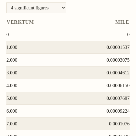
VERKTUM
MILE
0
0
1.000
0.00001537
2.000
0.00003075
3.000
0.00004612
4.000
0.00006150
5.000
0.00007687
6.000
0.00009224
7.000
0.0001076