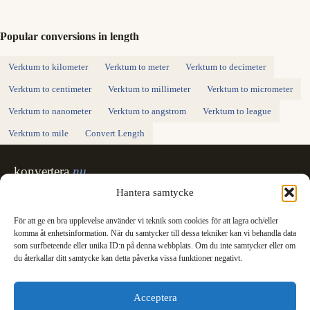
Popular conversions in length
Verktum to kilometer
Verktum to meter
Verktum to decimeter
Verktum to centimeter
Verktum to millimeter
Verktum to micrometer
Verktum to nanometer
Verktum to angstrom
Verktum to league
Verktum to mile
Convert Length
konvertera
.nu
Sweden's unit converter - exact, in Swedish,
Hantera samtycke
made for printing.
För att ge en bra upplevelse använder vi teknik som cookies för att lagra och/eller
Svenska
English
✓
komma åt enhetsinformation. När du samtycker till dessa tekniker kan vi behandla data
Categories
som surfbeteende eller unika ID:n på denna webbplats. Om du inte samtycker eller om
du återkallar ditt samtycke kan detta påverka vissa funktioner negativt.
Length
Mass
Temperature
Volume
Area
Speed
Time
Energy
Pressure
Power
Data storage
Data rate
Fuel consumption
All converters
Information
Acceptera