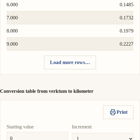
6.000
0.1485
7.000
0.1732
8.000
0.1979
9.000
0.2227
Load more rows…
Conversion table from verktum to kilometer
Print
Starting value
Increment