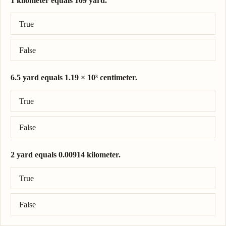
1 kilometer equals 109 yard.
Correct answer: 1 kilometer = 1.09 × 10³ yard.
True
False
6.5 yard equals 1.19 × 10³ centimeter.
Correct answer: 6.5 yard = 594 centimeter.
True
False
2 yard equals 0.00914 kilometer.
Correct answer: 2 yard = 0.00183 kilometer.
True
False