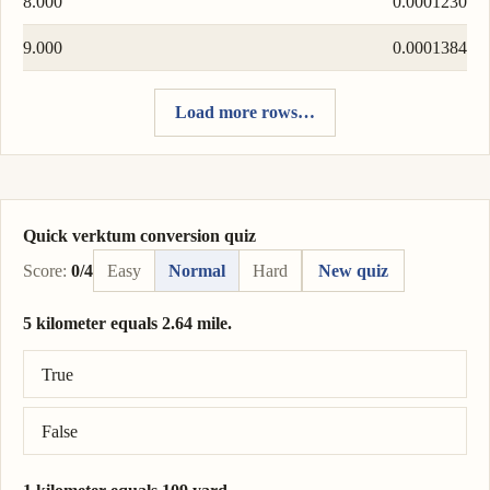
8.000
0.0001230
9.000
0.0001384
Load more rows…
Quick verktum conversion quiz
Score:
0/4
Easy
Normal
Hard
New quiz
5 kilometer equals 2.64 mile.
Correct answer: 5 kilometer = 3.11 mile.
True
False