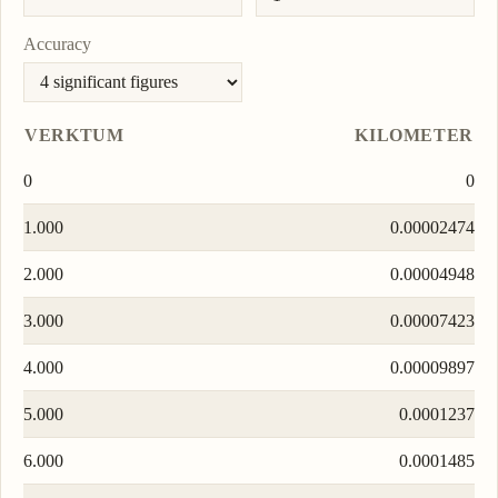
Accuracy
VERKTUM
KILOMETER
0
0
1.000
0.00002474
2.000
0.00004948
3.000
0.00007423
4.000
0.00009897
5.000
0.0001237
6.000
0.0001485