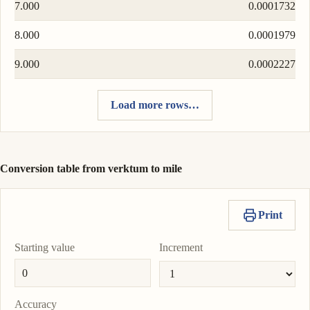
7.000
0.0001732
8.000
0.0001979
9.000
0.0002227
Load more rows…
Conversion table from verktum to mile
Print
Starting value
Increment
Accuracy