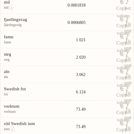
Unit
Value
Actions
unit
mil
0.0001818
mil
Copy
Set
i
value
as
fjardingsvag
0.0006805
To
fjärdingsväg
Copy
Set
unit
value
as
famn
1.021
To
famn
Copy
Set
unit
value
as
steg
2.020
To
steg
Copy
Set
unit
value
as
aln
3.062
To
aln
Copy
Set
unit
value
as
Swedish fot
6.124
To
fot
Copy
Set
unit
value
as
verktum
73.49
To
verktum
Copy
Set
unit
value
as
old Swedish tum
73.49
To
tum
Copy
Set
i