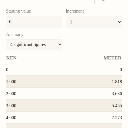
0.0000000001011
To
lm
Copy
Set
unit
value
as
Starting value
Increment
light-second
0.000000006065
To
ls
Copy
Set
unit
value
as
To
Accuracy
unit
KEN
METER
0
0
1.000
1.818
2.000
3.636
3.000
5.455
4.000
7.273