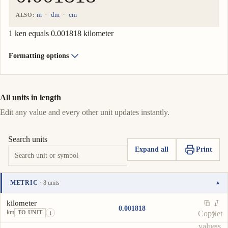
m
dm
cm
ALSO:
1 ken equals 0.001818 kilometer
Formatting options
All units in length
Edit any value and every other unit updates instantly.
Search units
Expand all
Print
METRIC
· 8 units
▾
Unit
Value
Actions
kilometer
0.001818
km
Copy
Set
TO UNIT
i
value
as