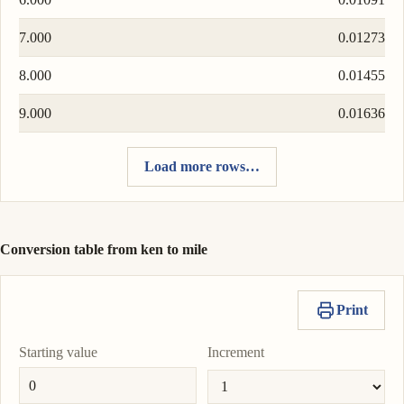
7.000
0.01273
8.000
0.01455
9.000
0.01636
Load more rows…
Conversion table from ken to mile
Print
Starting value
Increment