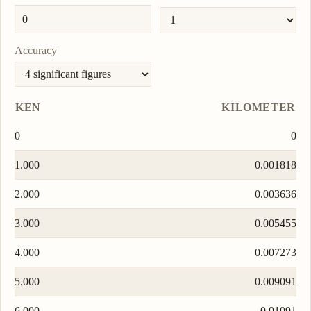
Accuracy
KEN
KILOMETER
0
0
1.000
0.001818
2.000
0.003636
3.000
0.005455
4.000
0.007273
5.000
0.009091
6.000
0.01091