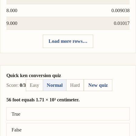
8.000
0.009038
9.000
0.01017
Load more rows…
Quick ken conversion quiz
Score:
0/3
Easy
Normal
Hard
New quiz
56 foot equals 1.71 × 10³ centimeter.
Correct answer: 56 foot = 1.71 × 10³ centimeter.
True
False