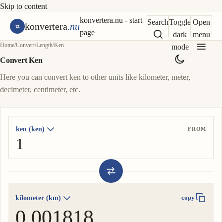
Skip to content
konvertera.nu - start
Search
Toggle
Open
konvertera
.nu
page
dark
menu
Home
/
Convert
/
Length
/
Ken
mode
Convert Ken
Here you can convert ken to other units like kilometer, meter,
decimeter, centimeter, etc.
ken (ken)
FROM
kilometer (km)
copy