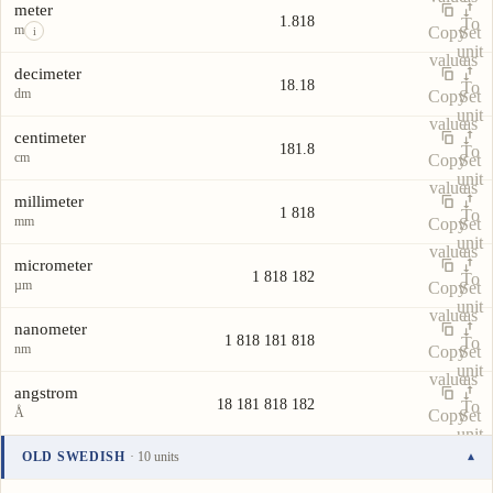
meter
1.818
To
m
Copy
Set
i
unit
value
as
decimeter
18.18
To
dm
Copy
Set
unit
value
as
centimeter
181.8
To
cm
Copy
Set
unit
value
as
millimeter
1 818
To
mm
Copy
Set
unit
value
as
micrometer
1 818 182
To
µm
Copy
Set
unit
value
as
nanometer
1 818 181 818
To
nm
Copy
Set
unit
value
as
angstrom
18 181 818 182
To
Å
Copy
Set
unit
value
as
OLD SWEDISH
· 10 units
▾
To