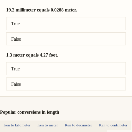
19.2 millimeter equals 0.0288 meter.
Correct answer: 19.2 millimeter = 0.0192 meter.
True
False
1.3 meter equals 4.27 foot.
Correct answer: 1.3 meter = 4.27 foot.
True
False
Popular conversions in length
Ken to kilometer
Ken to meter
Ken to decimeter
Ken to centimeter