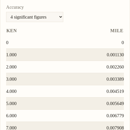
Accuracy
KEN
MILE
0
0
1.000
0.001130
2.000
0.002260
3.000
0.003389
4.000
0.004519
5.000
0.005649
6.000
0.006779
7.000
0.007908