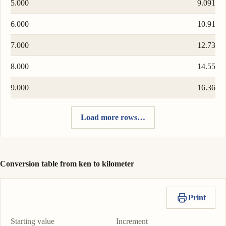
5.000
9.091
6.000
10.91
7.000
12.73
8.000
14.55
9.000
16.36
Load more rows…
Conversion table from ken to kilometer
Print
Starting value
Increment