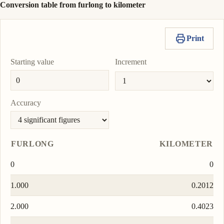
Conversion table from furlong to kilometer
Print
Starting value
Increment
Accuracy
FURLONG
KILOMETER
0
0
1.000
0.2012
2.000
0.4023