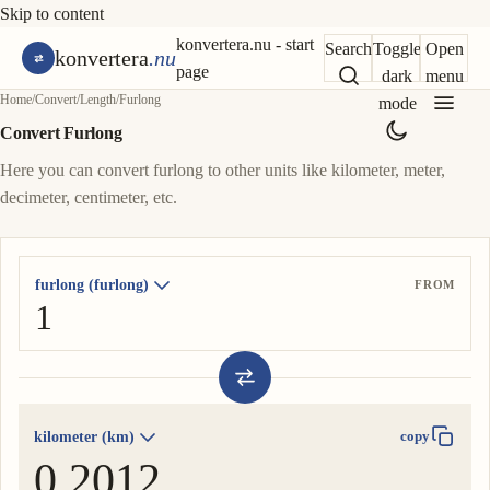
Skip to content
konvertera.nu - start
Search
Toggle
Open
konvertera
.nu
page
dark
menu
Home
/
Convert
/
Length
/
Furlong
mode
Convert Furlong
Here you can convert furlong to other units like kilometer, meter,
decimeter, centimeter, etc.
furlong (furlong)
FROM
kilometer (km)
copy