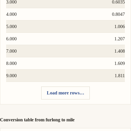
3.000
0.6035
4.000
0.8047
5.000
1.006
6.000
1.207
7.000
1.408
8.000
1.609
9.000
1.811
Load more rows…
Conversion table from furlong to mile