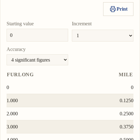
Print
Starting value
Increment
Accuracy
FURLONG
MILE
0
0
1.000
0.1250
2.000
0.2500
3.000
0.3750
4.000
0.5000