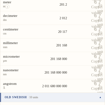
meter
201.2
To
m
Copy
Set
i
unit
value
as
decimeter
2 012
To
dm
Copy
Set
unit
value
as
centimeter
20 117
To
cm
Copy
Set
unit
value
as
millimeter
201 168
To
mm
Copy
Set
unit
value
as
micrometer
201 168 000
To
µm
Copy
Set
unit
value
as
nanometer
201 168 000 000
To
nm
Copy
Set
unit
value
as
angstrom
2 011 680 000 000
To
Å
Copy
Set
unit
value
as
OLD SWEDISH
· 10 units
▾
To