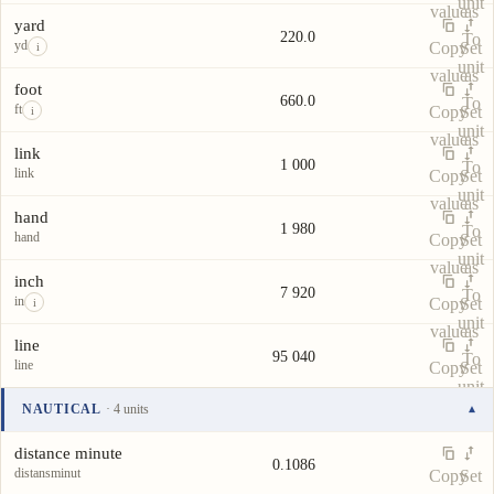
unit
value
as
yard
220.0
To
yd
Copy
Set
i
unit
value
as
foot
660.0
To
ft
Copy
Set
i
unit
value
as
link
1 000
To
link
Copy
Set
unit
value
as
hand
1 980
To
hand
Copy
Set
unit
value
as
inch
7 920
To
in
Copy
Set
i
unit
value
as
line
95 040
To
line
Copy
Set
unit
value
as
NAUTICAL
· 4 units
▾
To
Unit
Value
Actions
unit
distance minute
0.1086
distansminut
Copy
Set