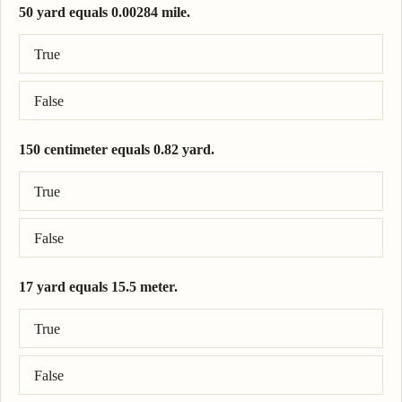
50 yard equals 0.00284 mile.
Correct answer: 50 yard = 0.0284 mile.
True
False
150 centimeter equals 0.82 yard.
Correct answer: 150 centimeter = 1.64 yard.
True
False
17 yard equals 15.5 meter.
Correct answer: 17 yard = 15.5 meter.
True
False