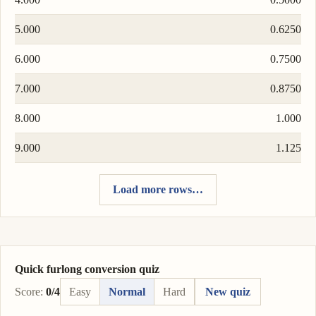
5.000
0.6250
6.000
0.7500
7.000
0.8750
8.000
1.000
9.000
1.125
Load more rows…
Quick furlong conversion quiz
Score:
0/4
Easy
Normal
Hard
New quiz