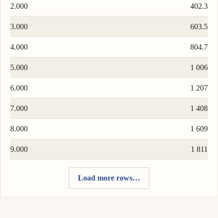
2.000
402.3
3.000
603.5
4.000
804.7
5.000
1 006
6.000
1 207
7.000
1 408
8.000
1 609
9.000
1 811
Load more rows…