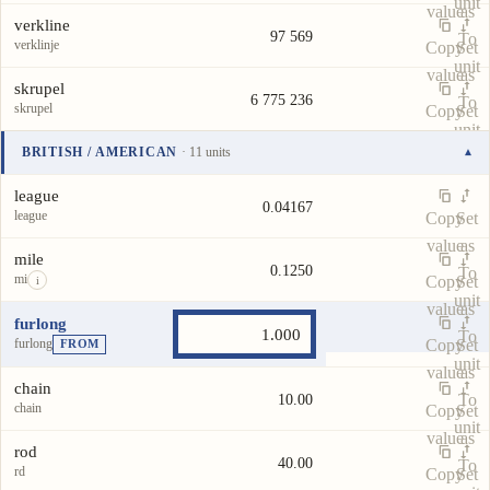
unit
value
as
verkline
97 569
To
verklinje
Copy
Set
unit
value
as
skrupel
6 775 236
To
skrupel
Copy
Set
unit
value
as
BRITISH / AMERICAN
· 11 units
▾
To
Unit
Value
Actions
unit
league
0.04167
league
Copy
Set
value
as
mile
0.1250
To
mi
Copy
Set
i
unit
value
as
furlong
To
furlong
Copy
Set
FROM
unit
value
as
chain
To
10.00
chain
Copy
Set
unit
value
as
rod
40.00
To
rd
Copy
Set