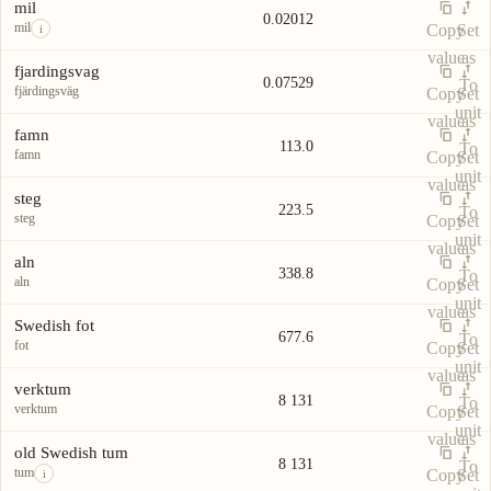
Unit
Value
Actions
unit
mil
0.02012
mil
Copy
Set
i
value
as
fjardingsvag
0.07529
To
fjärdingsväg
Copy
Set
unit
value
as
famn
113.0
To
famn
Copy
Set
unit
value
as
steg
223.5
To
steg
Copy
Set
unit
value
as
aln
338.8
To
aln
Copy
Set
unit
value
as
Swedish fot
677.6
To
fot
Copy
Set
unit
value
as
verktum
8 131
To
verktum
Copy
Set
unit
value
as
old Swedish tum
8 131
To
tum
Copy
Set
i