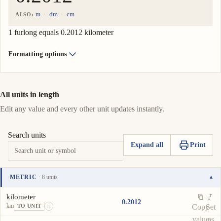
m
dm
cm
ALSO:
1 furlong equals 0.2012 kilometer
Formatting options
All units in length
Edit any value and every other unit updates instantly.
Search units
Expand all
Print
METRIC
· 8 units
▾
Unit
Value
Actions
kilometer
0.2012
km
Copy
Set
TO UNIT
i
value
as