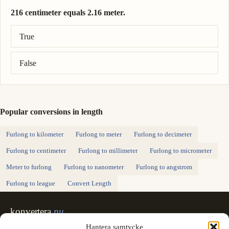
216 centimeter equals 2.16 meter.
Correct answer: 216 centimeter = 2.16 meter.
True
False
Popular conversions in length
Furlong to kilometer
Furlong to meter
Furlong to decimeter
Furlong to centimeter
Furlong to millimeter
Furlong to micrometer
Meter to furlong
Furlong to nanometer
Furlong to angstrom
Furlong to league
Convert Length
konvertera
.nu
Sweden's unit converter - exact, in Swedish,
Hantera samtycke