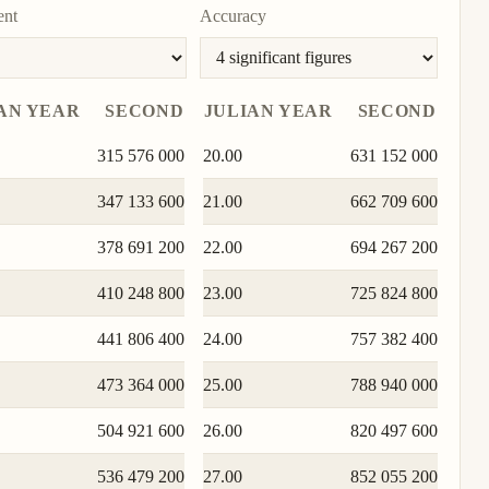
To
ent
Accuracy
unit
AN YEAR
SECOND
JULIAN YEAR
SECOND
315 576 000
20.00
631 152 000
347 133 600
21.00
662 709 600
378 691 200
22.00
694 267 200
410 248 800
23.00
725 824 800
441 806 400
24.00
757 382 400
473 364 000
25.00
788 940 000
504 921 600
26.00
820 497 600
536 479 200
27.00
852 055 200