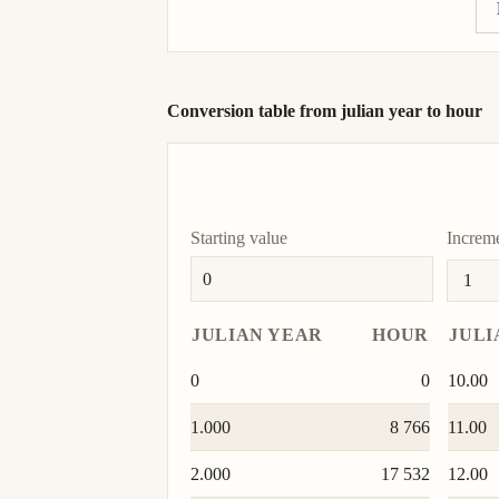
Conversion table from julian year to hour
Starting value
Increm
JULIAN YEAR
HOUR
JULI
0
0
10.00
1.000
8 766
11.00
2.000
17 532
12.00