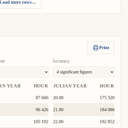
Load more rows…
Print
ent
Accuracy
AN YEAR
HOUR
JULIAN YEAR
HOUR
87 660
20.00
175 320
96 426
21.00
184 086
105 192
22.00
192 852