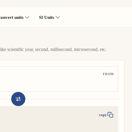
onvert units
SI Units
like scientific year, second, millisecond, microsecond, etc.
FROM
copy