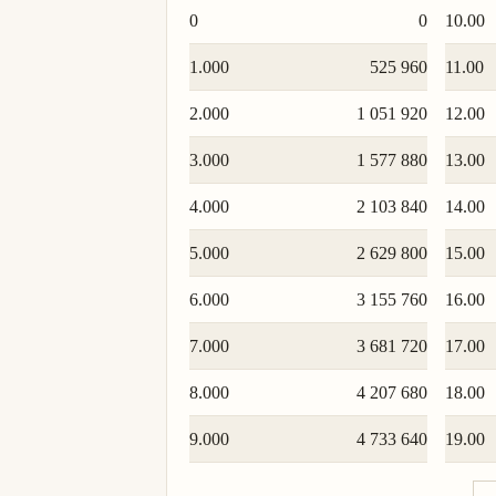
0
0
10.00
1.000
525 960
11.00
2.000
1 051 920
12.00
3.000
1 577 880
13.00
4.000
2 103 840
14.00
5.000
2 629 800
15.00
6.000
3 155 760
16.00
7.000
3 681 720
17.00
8.000
4 207 680
18.00
9.000
4 733 640
19.00