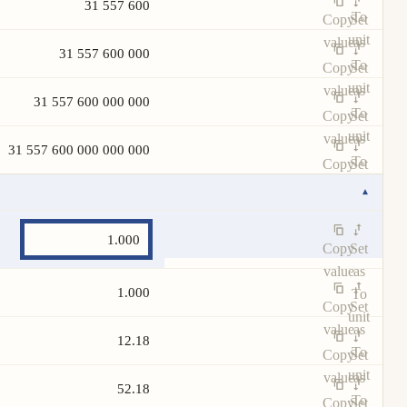
31 557 600
To
Copy
Set
unit
value
as
31 557 600 000
To
Copy
Set
unit
value
as
31 557 600 000 000
To
Copy
Set
unit
value
as
31 557 600 000 000 000
To
Copy
Set
unit
value
as
▾
To
unit
Copy
Set
value
as
1.000
To
Copy
Set
unit
value
as
12.18
To
Copy
Set
unit
value
as
52.18
To
Copy
Set