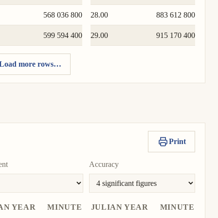
568 036 800
28.00
883 612 800
599 594 400
29.00
915 170 400
Load more rows…
Print
ent
Accuracy
AN YEAR
MINUTE
JULIAN YEAR
MINUTE