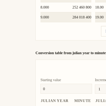
8.000
252 460 800
18.00
9.000
284 018 400
19.00
Conversion table from julian year to minute
Starting value
Increm
JULIAN YEAR
MINUTE
JULI