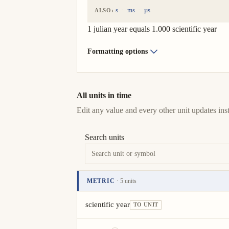
s
ms
µs
ALSO:
1 julian year equals 1.000 scientific year
Formatting options
All units in time
Edit any value and every other unit updates inst
Search units
METRIC
· 5 units
Unit
Value
Actions
scientific year
TO UNIT