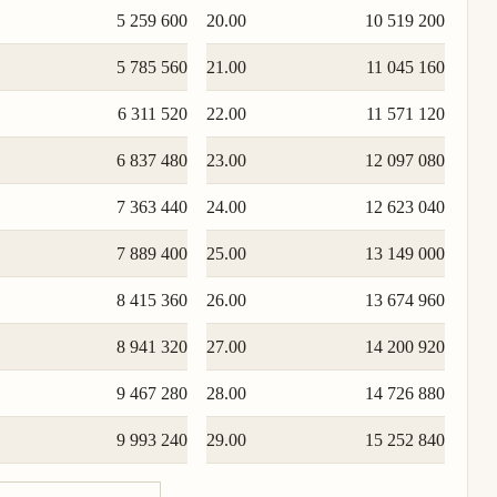
5 259 600
20.00
10 519 200
5 785 560
21.00
11 045 160
6 311 520
22.00
11 571 120
6 837 480
23.00
12 097 080
7 363 440
24.00
12 623 040
7 889 400
25.00
13 149 000
8 415 360
26.00
13 674 960
8 941 320
27.00
14 200 920
9 467 280
28.00
14 726 880
9 993 240
29.00
15 252 840