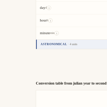
day
d
i
hour
h
i
minute
min
i
ASTRONOMICAL
· 4 units
Unit
Value
Actions
anomalistic year
i
sidereal year
stellar year
Conversion table from julian year to second
tropical year