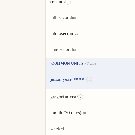
second
s
i
millisecond
ms
microsecond
µs
nanosecond
ns
COMMON UNITS
· 7 units
Unit
Value
Actions
julian year
FROM
i
gregorian year
i
month (30 days)
mo
week
wk