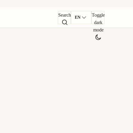
Search
Toggle
EN
dark
mode