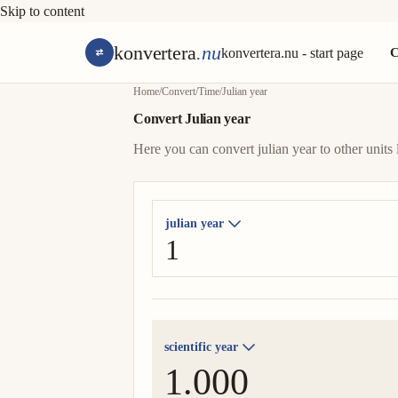
Skip to content
konvertera
.nu
konvertera.nu - start page
C
Home
/
Convert
/
Time
/
Julian year
Convert Julian year
Here you can convert julian year to other units 
julian year
scientific year