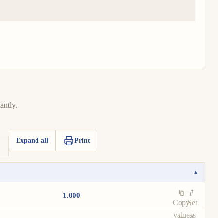
antly.
Expand all
Print
▾
1.000
Copy
Set
value
as