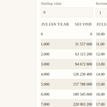
Starting value
Increm
JULIAN YEAR
SECOND
JULI
0
0
10.00
1.000
31 557 600
11.00
2.000
63 115 200
12.00
3.000
94 672 800
13.00
4.000
126 230 400
14.00
5.000
157 788 000
15.00
6.000
189 345 600
16.00
7.000
220 903 200
17.00