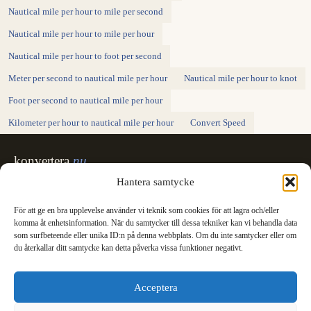
Nautical mile per hour to mile per second
Nautical mile per hour to mile per hour
Nautical mile per hour to foot per second
Meter per second to nautical mile per hour
Nautical mile per hour to knot
Foot per second to nautical mile per hour
Kilometer per hour to nautical mile per hour
Convert Speed
konvertera
.nu
Sweden's unit converter - exact, in Swedish,
Hantera samtycke
made for printing.
För att ge en bra upplevelse använder vi teknik som cookies för att lagra och/eller
Svenska
English
✓
komma åt enhetsinformation. När du samtycker till dessa tekniker kan vi behandla data
Categories
som surfbeteende eller unika ID:n på denna webbplats. Om du inte samtycker eller om
du återkallar ditt samtycke kan detta påverka vissa funktioner negativt.
Length
Mass
Temperature
Volume
Area
Speed
Time
Energy
Pressure
Power
Data storage
Data rate
Fuel consumption
All converters
Information
Acceptera
International System of Units
News