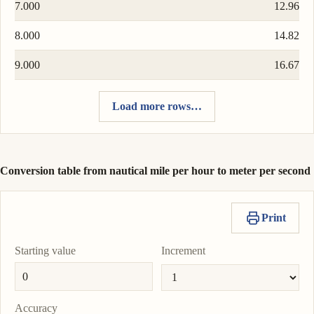
7.000
12.96
8.000
14.82
9.000
16.67
Load more rows…
Conversion table from nautical mile per hour to meter per second
Print
Starting value
Increment
Accuracy