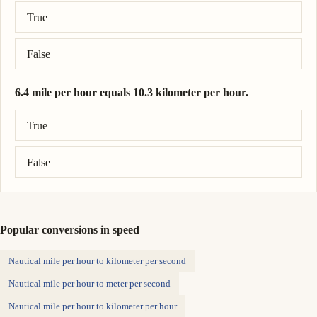
Correct answer: 200 meter per second = 447 mile per hour.
True
False
6.4 mile per hour equals 10.3 kilometer per hour.
Correct answer: 6.4 mile per hour = 10.3 kilometer per hour.
True
False
Popular conversions in speed
Nautical mile per hour to kilometer per second
Nautical mile per hour to meter per second
Nautical mile per hour to kilometer per hour