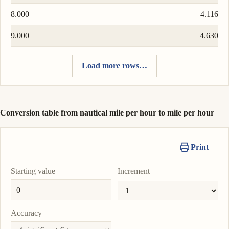
8.000
4.116
9.000
4.630
Load more rows…
Conversion table from nautical mile per hour to mile per hour
Print
Starting value
Increment
Accuracy