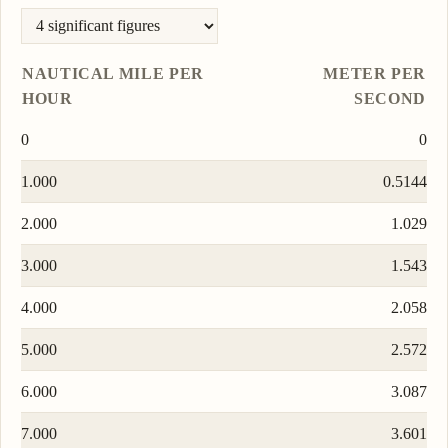
NAUTICAL MILE PER
METER PER
HOUR
SECOND
0
0
1.000
0.5144
2.000
1.029
3.000
1.543
4.000
2.058
5.000
2.572
6.000
3.087
7.000
3.601