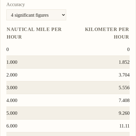
Accuracy
NAUTICAL MILE PER
KILOMETER PER
HOUR
HOUR
0
0
1.000
1.852
2.000
3.704
3.000
5.556
4.000
7.408
5.000
9.260
6.000
11.11