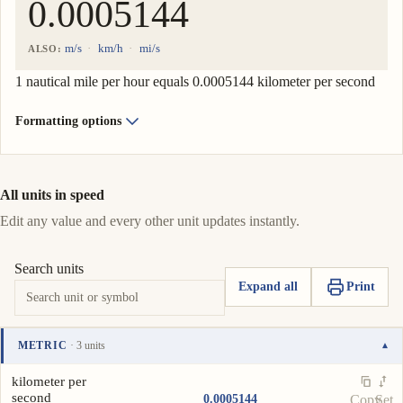
m/s
km/h
mi/s
ALSO:
1 nautical mile per hour equals 0.0005144 kilometer per second
Formatting options
All units in speed
Edit any value and every other unit updates instantly.
Search units
Expand all
Print
METRIC
· 3 units
▾
Unit
Value
Actions
kilometer per
second
0.0005144
Copy
Set