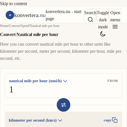
Skip to content
konvertera.nu - start
Search
Toggle
Open
konvertera
.nu
page
dark
menu
Home
/
Convert
/
Speed
/
Nautical mile per hour
mode
Convert Nautical mile per hour
Here you can convert nautical mile per hour to other units like
kilometer per second, meter per second, kilometer per hour, mile per
second, etc.
nautical mile per hour (nmi/h)
FROM
kilometer per second (km/s)
copy