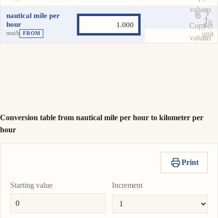
value
as
nautical mile per
To
hour
Copy
Set
nmi/h
unit
FROM
value
as
To
unit
Conversion table from nautical mile per hour to kilometer per
hour
Print
Starting value
Increment