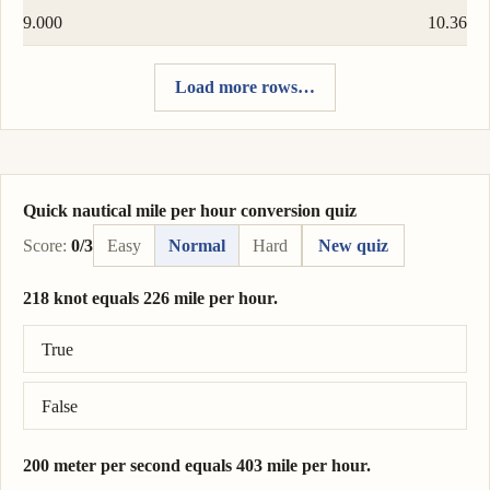
9.000
10.36
Load more rows…
Quick nautical mile per hour conversion quiz
Score:
0/3
Easy
Normal
Hard
New quiz
218 knot equals 226 mile per hour.
Correct answer: 218 knot = 251 mile per hour.
True
False
200 meter per second equals 403 mile per hour.