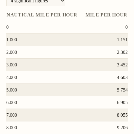
NAUTICAL MILE PER HOUR
MILE PER HOUR
0
0
1.000
1.151
2.000
2.302
3.000
3.452
4.000
4.603
5.000
5.754
6.000
6.905
7.000
8.055
8.000
9.206