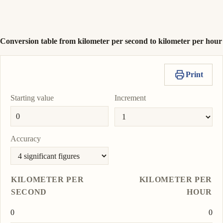
nautical mile per
To
hour
1 944
Copy
Set
nmi/h
unit
value
as
To
Conversion table from kilometer per second to kilometer per hour
unit
Print
Starting value
Increment
Accuracy
KILOMETER PER
KILOMETER PER
SECOND
HOUR
0
0