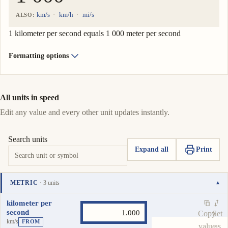
km/s
km/h
mi/s
ALSO:
1 kilometer per second equals 1 000 meter per second
Formatting options
All units in speed
Edit any value and every other unit updates instantly.
Search units
Expand all
Print
METRIC
· 3 units
▾
Unit
Value
Actions
kilometer per
second
Copy
Set
km/s
FROM
value
as