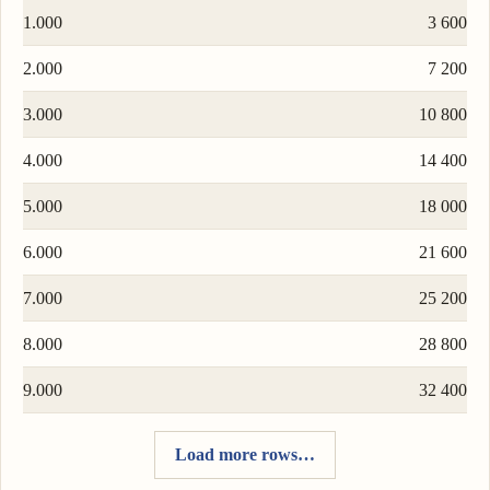
1.000
3 600
2.000
7 200
3.000
10 800
4.000
14 400
5.000
18 000
6.000
21 600
7.000
25 200
8.000
28 800
9.000
32 400
Load more rows…