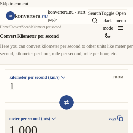
Skip to content
konvertera.nu - start
Search
Toggle
Open
konvertera
.nu
page
dark
menu
Home
/
Convert
/
Speed
/
Kilometer per second
mode
Convert Kilometer per second
Here you can convert kilometer per second to other units like meter per
second, kilometer per hour, mile per second, mile per hour, etc.
kilometer per second (km/s)
FROM
meter per second (m/s)
copy