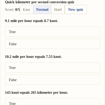
Quick kilometer per second conversion quiz
Score:
0/5
Easy
Normal
Hard
New quiz
9.1 mile per hour equals 8.7 knot.
Correct answer: 9.1 mile per hour = 7.91 knot.
True
False
10.2 mile per hour equals 7.53 knot.
Correct answer: 10.2 mile per hour = 8.86 knot.
True
False
143 knot equals 265 kilometer per hour.
Correct answer: 143 knot = 265 kilometer per hour.
True