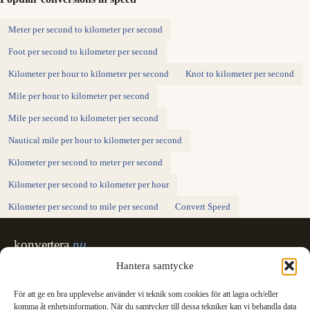
Meter per second to kilometer per second
Foot per second to kilometer per second
Kilometer per hour to kilometer per second
Knot to kilometer per second
Mile per hour to kilometer per second
Mile per second to kilometer per second
Nautical mile per hour to kilometer per second
Kilometer per second to meter per second
Kilometer per second to kilometer per hour
Kilometer per second to mile per second
Convert Speed
konvertera
.nu
Sweden's unit converter - exact, in Swedish,
Hantera samtycke
made for printing.
För att ge en bra upplevelse använder vi teknik som cookies för att lagra och/eller
Svenska
English
✓
komma åt enhetsinformation. När du samtycker till dessa tekniker kan vi behandla data