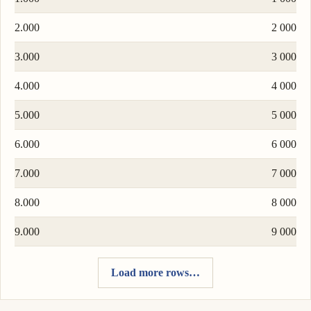
2.000
2 000
3.000
3 000
4.000
4 000
5.000
5 000
6.000
6 000
7.000
7 000
8.000
8 000
9.000
9 000
Load more rows…