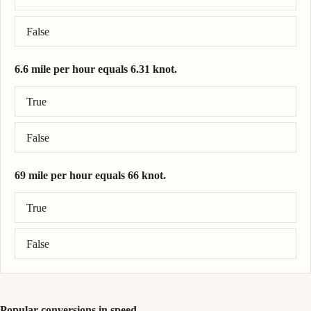
False
6.6 mile per hour equals 6.31 knot.
Correct answer: 6.6 mile per hour = 5.74 knot.
True
False
69 mile per hour equals 66 knot.
Correct answer: 69 mile per hour = 60 knot.
True
False
Popular conversions in speed