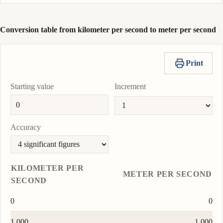
Conversion table from kilometer per second to meter per second
Print
Starting value
Increment
Accuracy
KILOMETER PER
METER PER SECOND
SECOND
0
0
1.000
1 000