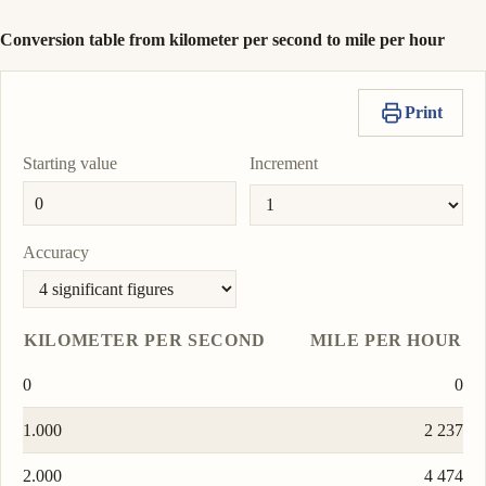
Conversion table from kilometer per second to mile per hour
Print
Starting value
Increment
Accuracy
KILOMETER PER SECOND
MILE PER HOUR
0
0
1.000
2 237
2.000
4 474