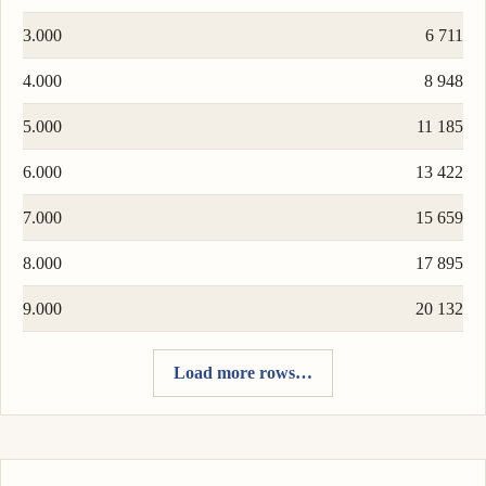
3.000
6 711
4.000
8 948
5.000
11 185
6.000
13 422
7.000
15 659
8.000
17 895
9.000
20 132
Load more rows…