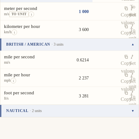
To
meter per second
1 000
m/s
unit
Copy
Set
TO UNIT
i
value
as
kilometer per hour
3 600
To
km/h
Copy
Set
i
unit
value
as
BRITISH / AMERICAN
· 3 units
▾
To
Unit
Value
Actions
unit
mile per second
0.6214
mi/s
Copy
Set
value
as
mile per hour
2 237
To
mph
Copy
Set
i
unit
value
as
foot per second
3 281
To
ft/s
Copy
Set
unit
value
as
NAUTICAL
· 2 units
▾
To
Unit
Value
Actions
unit
knot
1 944
kn
Copy
Set
i
value
as