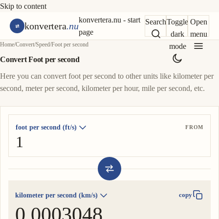
Skip to content
konvertera.nu - start
Search
Toggle
Open
konvertera
.nu
page
dark
menu
Home
/
Convert
/
Speed
/
Foot per second
mode
Convert Foot per second
Here you can convert foot per second to other units like kilometer per
second, meter per second, kilometer per hour, mile per second, etc.
foot per second (ft/s)
FROM
kilometer per second (km/s)
copy