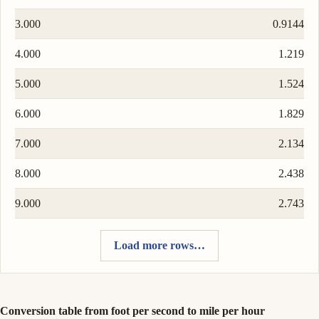
3.000
0.9144
4.000
1.219
5.000
1.524
6.000
1.829
7.000
2.134
8.000
2.438
9.000
2.743
Load more rows…
Conversion table from foot per second to mile per hour