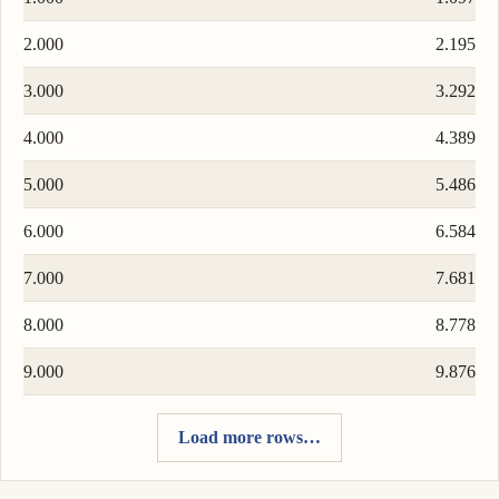
2.000
2.195
3.000
3.292
4.000
4.389
5.000
5.486
6.000
6.584
7.000
7.681
8.000
8.778
9.000
9.876
Load more rows…