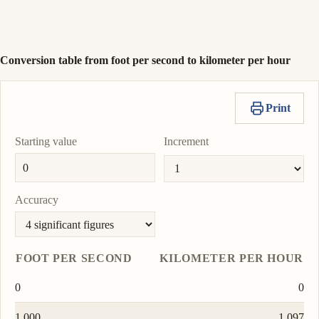
nautical mile per
To
hour
0.5925
Copy
Set
nmi/h
unit
value
as
To
Conversion table from foot per second to kilometer per hour
unit
Print
Starting value
Increment
Accuracy
FOOT PER SECOND
KILOMETER PER HOUR
0
0
1.000
1.097