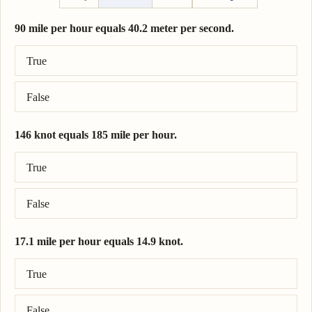
90 mile per hour equals 40.2 meter per second.
Correct answer: 90 mile per hour = 40.2 meter per second.
True
False
146 knot equals 185 mile per hour.
Correct answer: 146 knot = 168 mile per hour.
True
False
17.1 mile per hour equals 14.9 knot.
Correct answer: 17.1 mile per hour = 14.9 knot.
True
False