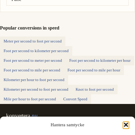
Popular conversions in speed
Meter per second to foot per second
Foot per second to kilometer per second
Foot per second to meter per second
Foot per second to kilometer per hour
Foot per second to mile per second
Foot per second to mile per hour
Kilometer per hour to foot per second
Kilometer per second to foot per second
Knot to foot per second
Mile per hour to foot per second
Convert Speed
konvertera
.nu
Sweden's unit converter - exact, in Swedish,
Hantera samtycke
made for printing.