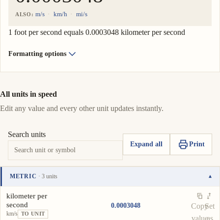
m/s
km/h
mi/s
ALSO:
1 foot per second equals 0.0003048 kilometer per second
Formatting options
All units in speed
Edit any value and every other unit updates instantly.
Search units
Expand all
Print
METRIC
· 3 units
▾
Unit
Value
Actions
kilometer per
second
0.0003048
Copy
Set
km/s
TO UNIT
value
as