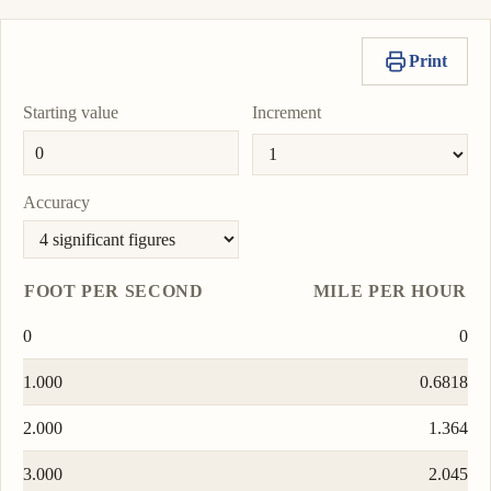
Print
Starting value
Increment
Accuracy
FOOT PER SECOND
MILE PER HOUR
0
0
1.000
0.6818
2.000
1.364
3.000
2.045