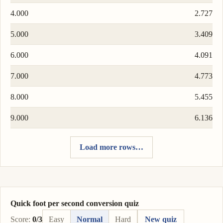
4.000
2.727
5.000
3.409
6.000
4.091
7.000
4.773
8.000
5.455
9.000
6.136
Load more rows…
Quick foot per second conversion quiz
Score:
0/3
Easy
Normal
Hard
New quiz