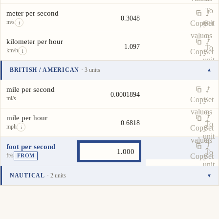
To
meter per second
0.3048
m/s
unit
Copy
Set
i
value
as
kilometer per hour
1.097
To
km/h
Copy
Set
i
unit
value
as
BRITISH / AMERICAN
· 3 units
▾
To
Unit
Value
Actions
unit
mile per second
0.0001894
mi/s
Copy
Set
value
as
mile per hour
0.6818
To
mph
Copy
Set
i
unit
value
as
foot per second
To
ft/s
Copy
Set
FROM
unit
value
as
NAUTICAL
· 2 units
▾
To
Unit
Value
Actions
unit
knot
0.5925
kn
Copy
Set
i
value
as