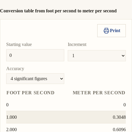
Conversion table from foot per second to meter per second
Print
Starting value
Increment
Accuracy
FOOT PER SECOND
METER PER SECOND
0
0
1.000
0.3048
2.000
0.6096