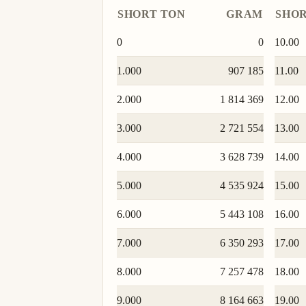
SHORT TON
GRAM
SHOR
0
0
10.00
1.000
907 185
11.00
2.000
1 814 369
12.00
3.000
2 721 554
13.00
4.000
3 628 739
14.00
5.000
4 535 924
15.00
6.000
5 443 108
16.00
7.000
6 350 293
17.00
8.000
7 257 478
18.00
9.000
8 164 663
19.00