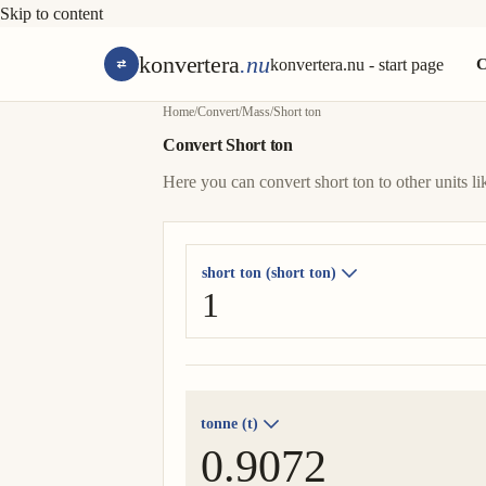
Skip to content
konvertera
.nu
konvertera.nu - start page
C
Home
/
Convert
/
Mass
/
Short ton
Convert Short ton
Here you can convert short ton to other units li
short ton (short ton)
tonne (t)