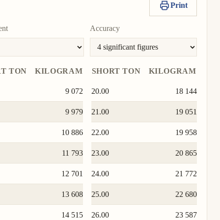
unit
Print
To
280 000 000
value
as
To
Copy
Set
unit
To
unit
value
as
ent
Accuracy
unit
671 999 996
To
Copy
Set
unit
value
as
To
T TON
KILOGRAM
SHORT TON
KILOGRAM
unit
9 072
20.00
18 144
9 979
21.00
19 051
10 886
22.00
19 958
11 793
23.00
20 865
12 701
24.00
21 772
13 608
25.00
22 680
14 515
26.00
23 587