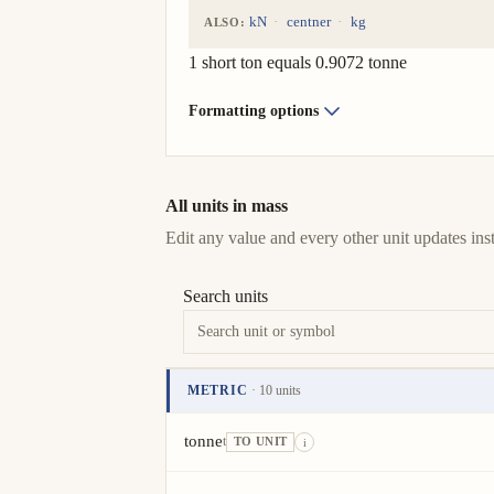
kN
centner
kg
ALSO:
1 short ton equals 0.9072 tonne
Formatting options
All units in mass
Edit any value and every other unit updates inst
Search units
METRIC
· 10 units
Unit
Value
Actions
tonne
t
TO UNIT
i