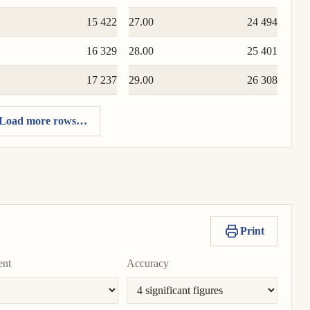
15 422
27.00
24 494
16 329
28.00
25 401
17 237
29.00
26 308
Load more rows…
Print
ent
Accuracy