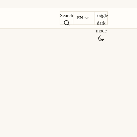
Search
Toggle
EN
dark
mode