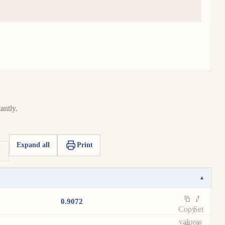
antly.
Expand all
Print
▾
0.9072
Copy
Set
value
as