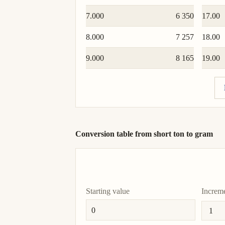
7.000
6 350
17.00
8.000
7 257
18.00
9.000
8 165
19.00
Conversion table from short ton to gram
Starting value
Increm