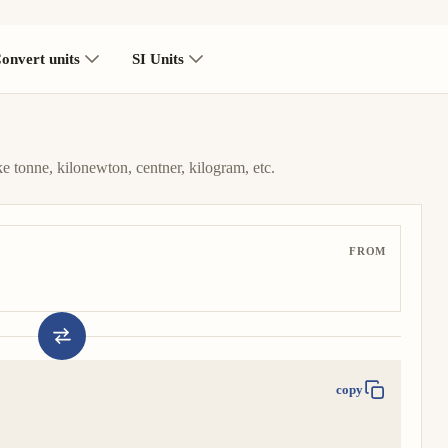
onvert units
SI Units
ke tonne, kilonewton, centner, kilogram, etc.
FROM
copy