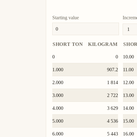
mite
mite
Starting value
Increm
doite
doite
SHORT TON
KILOGRAM
SHOR
0
0
10.00
1.000
907.2
11.00
2.000
1 814
12.00
3.000
2 722
13.00
4.000
3 629
14.00
5.000
4 536
15.00
6.000
5 443
16.00