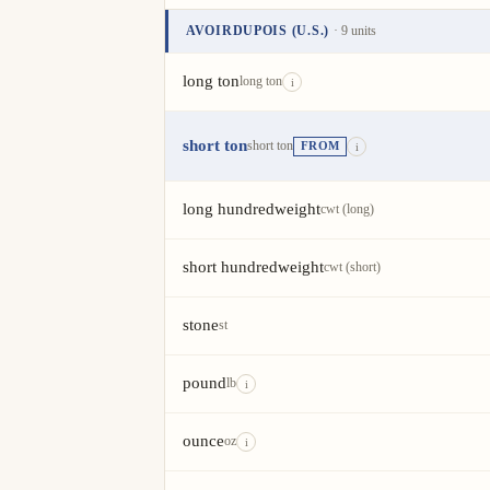
AVOIRDUPOIS (U.S.)
· 9 units
Unit
Value
Actions
long ton
long ton
i
short ton
short ton
FROM
i
long hundredweight
cwt (long)
short hundredweight
cwt (short)
stone
st
pound
lb
i
ounce
oz
i