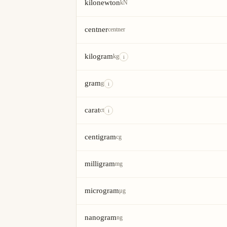
kilonewton
kN
centner
centner
kilogram
kg
i
gram
g
i
carat
ct
i
centigram
cg
milligram
mg
microgram
µg
nanogram
ng