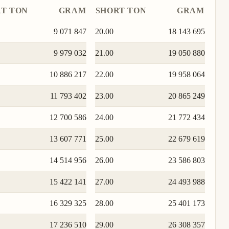
T TON
GRAM
SHORT TON
GRAM
9 071 847
20.00
18 143 695
9 979 032
21.00
19 050 880
10 886 217
22.00
19 958 064
11 793 402
23.00
20 865 249
12 700 586
24.00
21 772 434
13 607 771
25.00
22 679 619
14 514 956
26.00
23 586 803
15 422 141
27.00
24 493 988
16 329 325
28.00
25 401 173
17 236 510
29.00
26 308 357