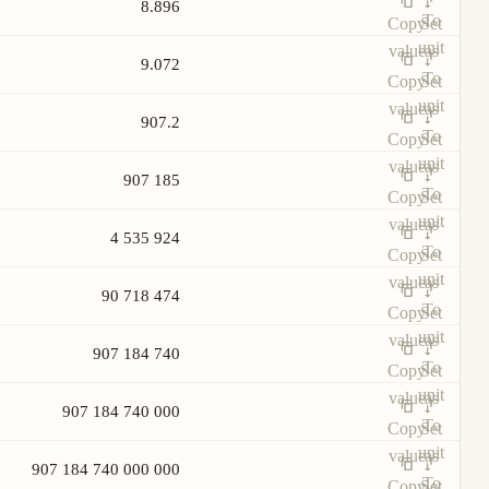
8.896
To
Copy
Set
unit
value
as
9.072
To
Copy
Set
unit
value
as
907.2
To
Copy
Set
unit
value
as
907 185
To
Copy
Set
unit
value
as
4 535 924
To
Copy
Set
unit
value
as
90 718 474
To
Copy
Set
unit
value
as
907 184 740
To
Copy
Set
unit
value
as
907 184 740 000
To
Copy
Set
unit
value
as
907 184 740 000 000
To
Copy
Set