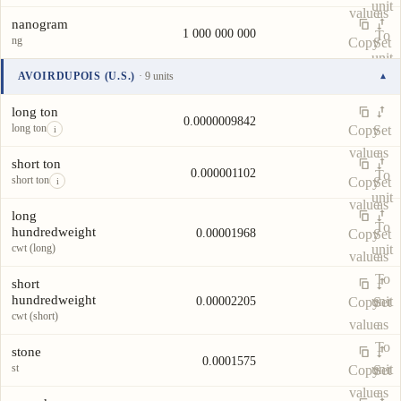
unit
value
as
nanogram
1 000 000 000
To
ng
Copy
Set
unit
value
as
AVOIRDUPOIS (U.S.)
· 9 units
▾
To
Unit
Value
Actions
unit
long ton
0.0000009842
long ton
Copy
Set
i
value
as
short ton
0.000001102
To
short ton
Copy
Set
i
unit
value
as
long
To
hundredweight
0.00001968
Copy
Set
cwt (long)
unit
value
as
To
short
hundredweight
unit
0.00002205
Copy
Set
cwt (short)
value
as
To
stone
0.0001575
st
unit
Copy
Set
value
as