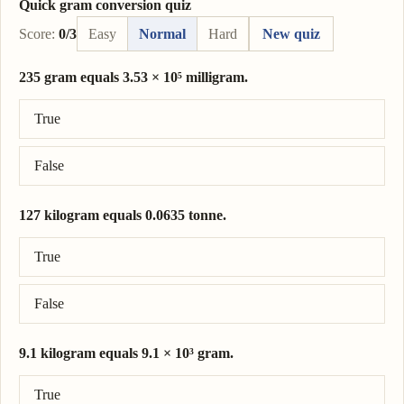
Quick gram conversion quiz
Score:
0/3
Easy
Normal
Hard
New quiz
235 gram equals 3.53 × 10⁵ milligram.
Correct answer: 235 gram = 2.35 × 10⁵ milligram.
True
False
127 kilogram equals 0.0635 tonne.
Correct answer: 127 kilogram = 0.127 tonne.
True
False
9.1 kilogram equals 9.1 × 10³ gram.
Correct answer: 9.1 kilogram = 9.1 × 10³ gram.
True