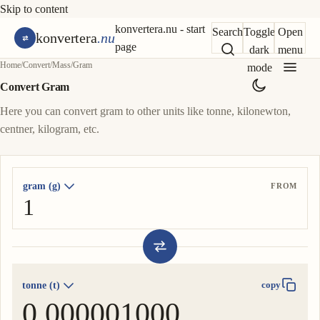
Skip to content
konvertera.nu - start
Search
Toggle
Open
konvertera
.nu
page
dark
menu
Home
/
Convert
/
Mass
/
Gram
mode
Convert Gram
Here you can convert gram to other units like tonne, kilonewton,
centner, kilogram, etc.
gram (g)
FROM
tonne (t)
copy