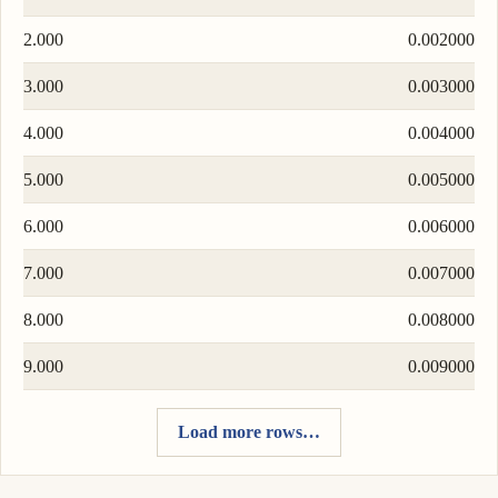
2.000
0.002000
3.000
0.003000
4.000
0.004000
5.000
0.005000
6.000
0.006000
7.000
0.007000
8.000
0.008000
9.000
0.009000
Load more rows…