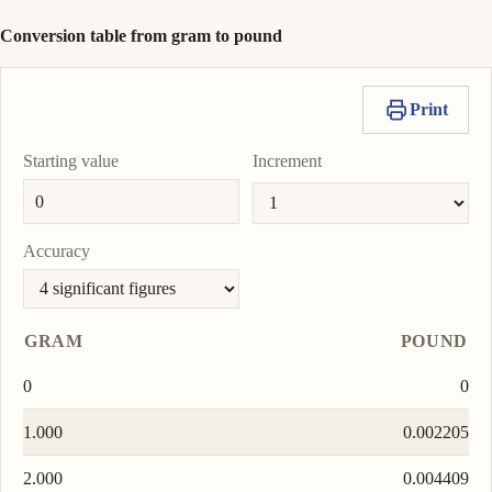
Conversion table from gram to pound
Print
Starting value
Increment
Accuracy
GRAM
POUND
0
0
1.000
0.002205
2.000
0.004409