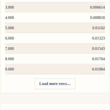
3.000
0.006614
4.000
0.008818
5.000
0.01102
6.000
0.01323
7.000
0.01543
8.000
0.01764
9.000
0.01984
Load more rows…