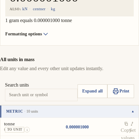
kN
centner
kg
ALSO:
1 gram equals 0.000001000 tonne
Formatting options
All units in mass
Edit any value and every other unit updates instantly.
Search units
Expand all
Print
METRIC
· 10 units
▾
Unit
Value
Actions
tonne
0.000001000
t
Copy
Set
TO UNIT
i
value
as