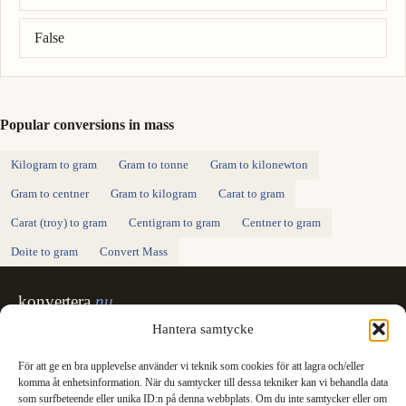
False
Popular conversions in mass
Kilogram to gram
Gram to tonne
Gram to kilonewton
Gram to centner
Gram to kilogram
Carat to gram
Carat (troy) to gram
Centigram to gram
Centner to gram
Doite to gram
Convert Mass
konvertera
.nu
Sweden's unit converter - exact, in Swedish,
Hantera samtycke
made for printing.
För att ge en bra upplevelse använder vi teknik som cookies för att lagra och/eller
Svenska
English
✓
komma åt enhetsinformation. När du samtycker till dessa tekniker kan vi behandla data
Categories
som surfbeteende eller unika ID:n på denna webbplats. Om du inte samtycker eller om