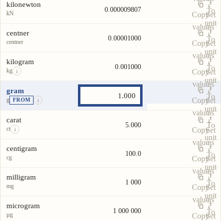
kilonewton
0.000009807
To
kN
Copy
Set
unit
value
as
centner
0.00001000
To
centner
Copy
Set
unit
value
as
kilogram
0.001000
To
kg
Copy
Set
i
unit
value
as
gram
To
g
Copy
Set
FROM
i
unit
value
as
carat
To
5.000
ct
Copy
Set
i
unit
value
as
centigram
100.0
To
cg
Copy
Set
unit
value
as
milligram
1 000
To
mg
Copy
Set
unit
value
as
microgram
1 000 000
To
µg
Copy
Set