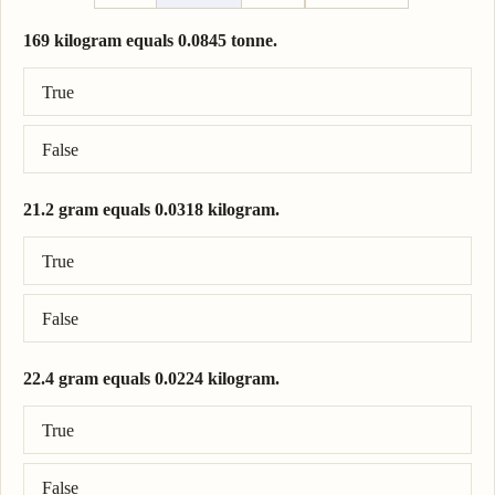
169 kilogram equals 0.0845 tonne.
Correct answer: 169 kilogram = 0.169 tonne.
True
False
21.2 gram equals 0.0318 kilogram.
Correct answer: 21.2 gram = 0.0212 kilogram.
True
False
22.4 gram equals 0.0224 kilogram.
Correct answer: 22.4 gram = 0.0224 kilogram.
True
False