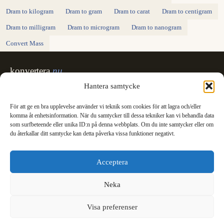
Dram to kilogram
Dram to gram
Dram to carat
Dram to centigram
Dram to milligram
Dram to microgram
Dram to nanogram
Convert Mass
konvertera
.nu
Sweden's unit converter - exact, in Swedish,
Hantera samtycke
made for printing.
För att ge en bra upplevelse använder vi teknik som cookies för att lagra och/eller
Svenska
English
✓
komma åt enhetsinformation. När du samtycker till dessa tekniker kan vi behandla data
Categories
som surfbeteende eller unika ID:n på denna webbplats. Om du inte samtycker eller om
du återkallar ditt samtycke kan detta påverka vissa funktioner negativt.
Length
Mass
Temperature
Volume
Area
Speed
Time
Energy
Pressure
Power
Data storage
Data rate
Fuel consumption
All converters
Information
Acceptera
International System of Units
News
Legal
Neka
Privacy Policy
Cookie Policy (EU)
Visa preferenser