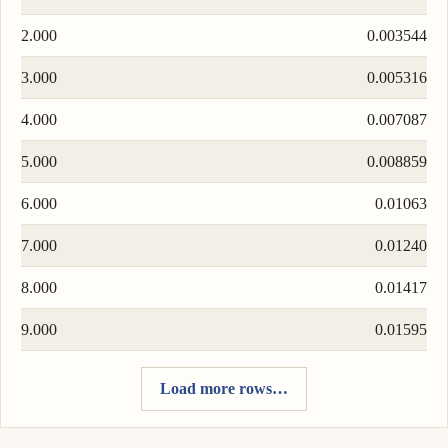
2.000
0.003544
3.000
0.005316
4.000
0.007087
5.000
0.008859
6.000
0.01063
7.000
0.01240
8.000
0.01417
9.000
0.01595
Load more rows…