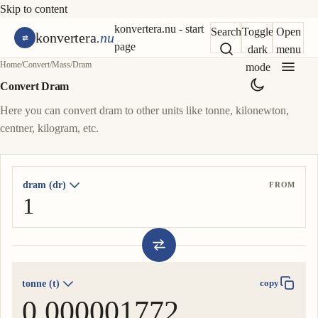
Skip to content
konvertera.nu - start
Search
Toggle
Open
konvertera
.nu
page
dark
menu
Home
/
Convert
/
Mass
/
Dram
mode
Convert Dram
Here you can convert dram to other units like tonne, kilonewton,
centner, kilogram, etc.
dram (dr)
FROM
tonne (t)
copy