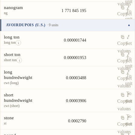
unit
value
as
nanogram
1 771 845 195
To
ng
Copy
Set
unit
value
as
AVOIRDUPOIS (U.S.)
· 9 units
▾
To
Unit
Value
Actions
unit
long ton
0.000001744
long ton
Copy
Set
i
value
as
short ton
0.000001953
To
short ton
Copy
Set
i
unit
value
as
long
To
hundredweight
0.00003488
Copy
Set
cwt (long)
unit
value
as
To
short
hundredweight
unit
0.00003906
Copy
Set
cwt (short)
value
as
To
stone
0.0002790
st
unit
Copy
Set
value
as