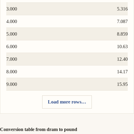
3.000
5.316
4.000
7.087
5.000
8.859
6.000
10.63
7.000
12.40
8.000
14.17
9.000
15.95
Load more rows…
Conversion table from dram to pound