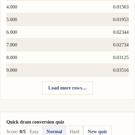
4.000
0.01563
5.000
0.01953
6.000
0.02344
7.000
0.02734
8.000
0.03125
9.000
0.03516
Load more rows…
Quick dram conversion quiz
Score:
0/5
Easy
Normal
Hard
New quiz