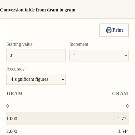
Conversion table from dram to gram
Print
Starting value
Increment
Accuracy
DRAM
GRAM
0
0
1.000
1.772
2.000
3.544