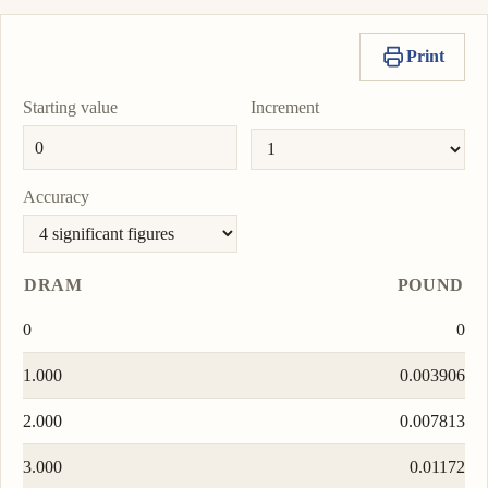
Print
Starting value
Increment
Accuracy
DRAM
POUND
0
0
1.000
0.003906
2.000
0.007813
3.000
0.01172