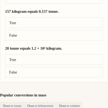
157 kilogram equals 0.157 tonne.
Correct answer: 157 kilogram = 0.157 tonne.
True
False
20 tonne equals 1.2 × 10⁴ kilogram.
Correct answer: 20 tonne = 2.0 × 10⁴ kilogram.
True
False
Popular conversions in mass
Dram to tonne
Dram to kilonewton
Dram to centner