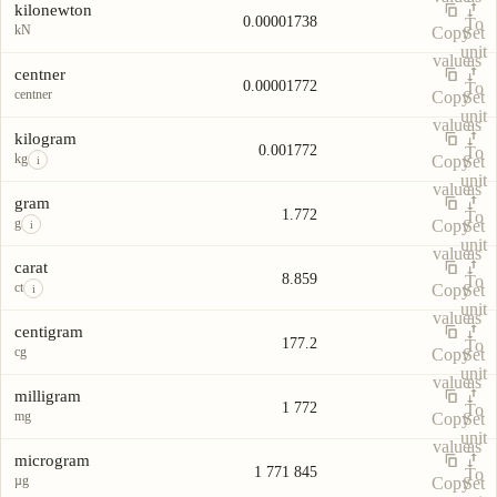
kilonewton
0.00001738
To
kN
Copy
Set
unit
value
as
centner
0.00001772
To
centner
Copy
Set
unit
value
as
kilogram
0.001772
To
kg
Copy
Set
i
unit
value
as
gram
1.772
To
g
Copy
Set
i
unit
value
as
carat
8.859
To
ct
Copy
Set
i
unit
value
as
centigram
177.2
To
cg
Copy
Set
unit
value
as
milligram
1 772
To
mg
Copy
Set
unit
value
as
microgram
1 771 845
To
µg
Copy
Set