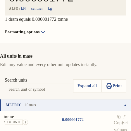
kN
centner
kg
ALSO:
1 dram equals 0.000001772 tonne
Formatting options
All units in mass
Edit any value and every other unit updates instantly.
Search units
Expand all
Print
METRIC
· 10 units
▾
Unit
Value
Actions
tonne
0.000001772
t
Copy
Set
TO UNIT
i
value
as