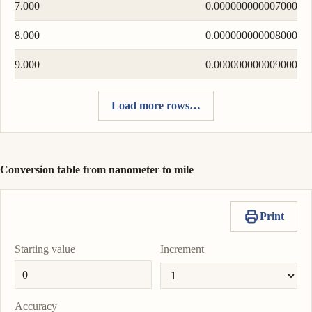
7.000
0.000000000007000
8.000
0.000000000008000
9.000
0.000000000009000
Load more rows…
Conversion table from nanometer to mile
Print
Starting value
Increment
Accuracy