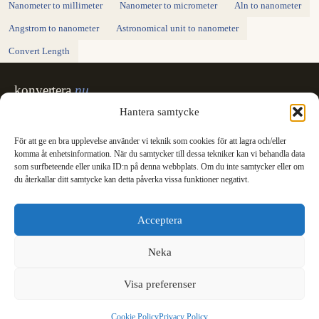
Nanometer to millimeter
Nanometer to micrometer
Aln to nanometer
Angstrom to nanometer
Astronomical unit to nanometer
Convert Length
konvertera
.nu
Sweden's unit converter - exact, in Swedish,
Hantera samtycke
made for printing.
För att ge en bra upplevelse använder vi teknik som cookies för att lagra och/eller
Svenska
English
✓
komma åt enhetsinformation. När du samtycker till dessa tekniker kan vi behandla data
Categories
som surfbeteende eller unika ID:n på denna webbplats. Om du inte samtycker eller om
du återkallar ditt samtycke kan detta påverka vissa funktioner negativt.
Length
Mass
Temperature
Volume
Area
Speed
Time
Energy
Pressure
Power
Data storage
Data rate
Fuel consumption
All converters
Information
Acceptera
International System of Units
News
Legal
Neka
Privacy Policy
Cookie Policy (EU)
Visa preferenser
Cookie Policy
Privacy Policy
© 2003 - 2026 konvertera.nu