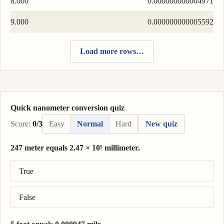
8.000
0.000000000004971
9.000
0.000000000005592
Load more rows…
Quick nanometer conversion quiz
Score:
0/3
Easy
Normal
Hard
New quiz
247 meter equals 2.47 × 10⁵ millimeter.
Correct answer: 247 meter = 2.47 × 10⁵ millimeter.
True
False