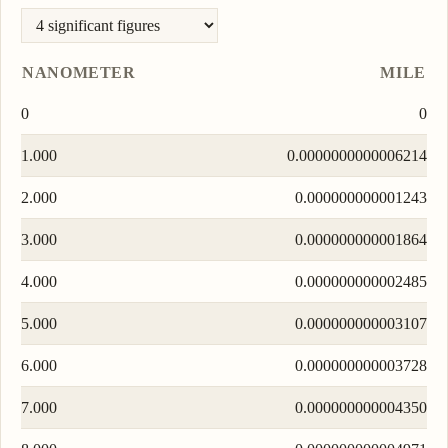
NANOMETER
MILE
0
0
1.000
0.0000000000006214
2.000
0.000000000001243
3.000
0.000000000001864
4.000
0.000000000002485
5.000
0.000000000003107
6.000
0.000000000003728
7.000
0.000000000004350