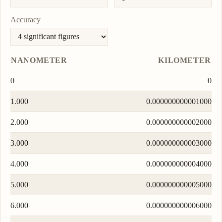
Accuracy
NANOMETER
KILOMETER
0
0
1.000
0.000000000001000
2.000
0.000000000002000
3.000
0.000000000003000
4.000
0.000000000004000
5.000
0.000000000005000
6.000
0.000000000006000