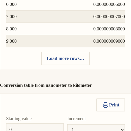
6.000
0.000000006000
7.000
0.000000007000
8.000
0.000000008000
9.000
0.000000009000
Load more rows…
Conversion table from nanometer to kilometer
Print
Starting value
Increment