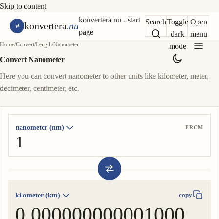
Skip to content
konvertera.nu - start
Search
Toggle
Open
konvertera
.nu
page
dark
menu
Home
/
Convert
/
Length
/
Nanometer
mode
Convert Nanometer
Here you can convert nanometer to other units like kilometer, meter,
decimeter, centimeter, etc.
nanometer (nm)
FROM
kilometer (km)
copy