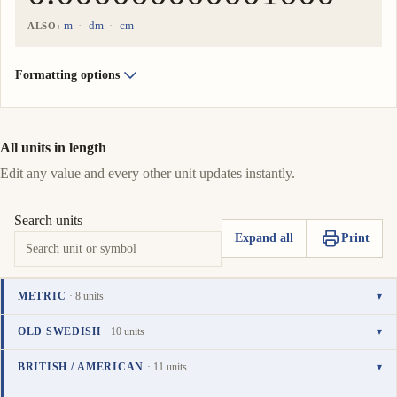
m
dm
cm
ALSO:
Formatting options
All units in length
Edit any value and every other unit updates instantly.
Search units
Expand all
Print
METRIC
· 8 units
▾
Unit
Value
Actions
kilometer
OLD SWEDISH
· 10 units
▾
0.000000000001000
km
Copy
Set
TO UNIT
i
Unit
Value
Actions
mil
BRITISH / AMERICAN
· 11 units
▾
value
as
0.0000000000001000
meter
mil
Copy
Set
i
0.000000001000
To
Unit
Value
Actions