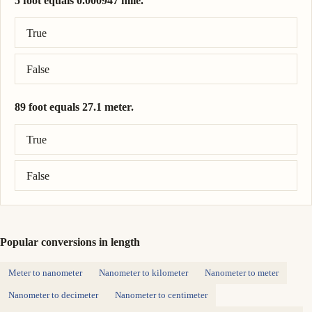
5 foot equals 0.000947 mile.
Correct answer: 5 foot = 0.000947 mile.
True
False
89 foot equals 27.1 meter.
Correct answer: 89 foot = 27.1 meter.
True
False
Popular conversions in length
Meter to nanometer
Nanometer to kilometer
Nanometer to meter
Nanometer to decimeter
Nanometer to centimeter