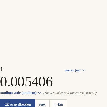
meter (m)
stadium attic (stadium)
write a number and we convert instantly
swap direction
copy
→ km