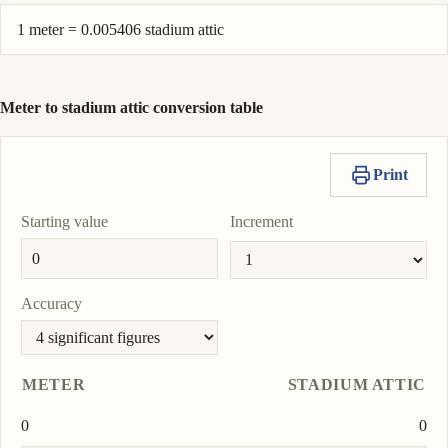
1 meter = 0.005406 stadium attic
Meter to stadium attic conversion table
Print
Starting value
Increment
Accuracy
METER
STADIUM ATTIC
0
0