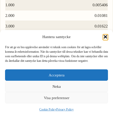
1.000
0.005406
2.000
0.01081
3.000
0.01622
4.000
0.02162
Hantera samtycke
5.000
0.02703
För att ge en bra upplevelse använder vi teknik som cookies för att lagra och/eller
komma åt enhetsinformation. När du samtycker till dessa tekniker kan vi behandla data
som surfbeteende eller unika ID:n på denna webbplats. Om du inte samtycker eller om
6.000
0.03244
du återkallar ditt samtycke kan detta påverka vissa funktioner negativt.
1
2
3
7.000
0.03784
Acceptera
4
5
6
8.000
0.04325
Neka
9.000
0.04865
7
8
9
Visa preferenser
.
0
⌫
Load more rows…
Cookie Policy
Privacy Policy