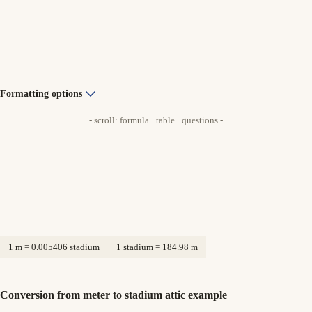
Formatting options
- scroll: formula · table · questions -
1 m = 0.005406 stadium
1 stadium = 184.98 m
Conversion from meter to stadium attic example