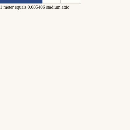
1 meter equals 0.005406 stadium attic