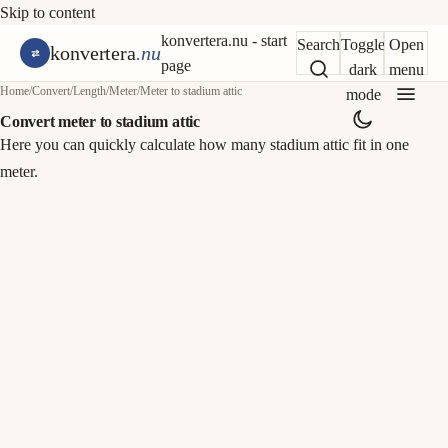
Skip to content
konvertera.nu - start
Search
Toggle
Open
konvertera
.nu
page
dark
menu
Home
/
Convert
/
Length
/
Meter
/
Meter to stadium attic
mode
Convert meter to stadium attic
Here you can quickly calculate how many stadium attic fit in one
meter.