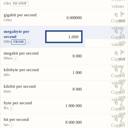
GB/s
TO UNIT
value
as
To
gigabit per second
0.008000
Gbit/s
unit
Copy
Set
value
as
megabyte per
To
second
Copy
Set
MB/s
unit
FROM
i
value
as
To
megabit per second
8.000
Mbit/s
unit
Copy
Set
i
value
as
kilobyte per second
1 000
To
kB/s
Copy
Set
unit
value
as
kilobit per second
8 000
To
kbit/s
Copy
Set
unit
value
as
byte per second
1 000 000
To
B/s
Copy
Set
i
unit
value
as
bit per second
8 000 000
To
bps
Copy
Set
i