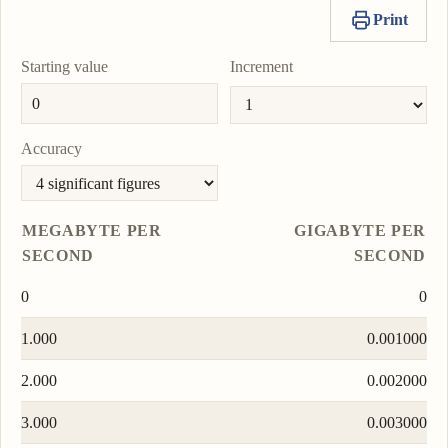
Print
Starting value
Increment
Accuracy
MEGABYTE PER
GIGABYTE PER
SECOND
SECOND
0
0
1.000
0.001000
2.000
0.002000
3.000
0.003000