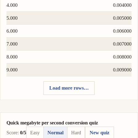
4.000
0.004000
5.000
0.005000
6.000
0.006000
7.000
0.007000
8.000
0.008000
9.000
0.009000
Load more rows…
Quick megabyte per second conversion quiz
Score:
0/5
Easy
Normal
Hard
New quiz