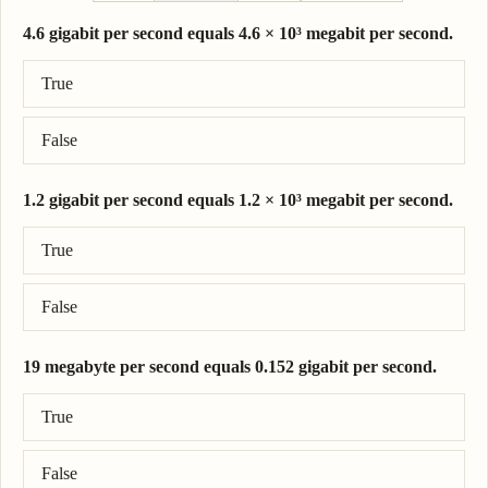
4.6 gigabit per second equals 4.6 × 10³ megabit per second.
Correct answer: 4.6 gigabit per second = 4.6 × 10³ megabit per s
True
False
1.2 gigabit per second equals 1.2 × 10³ megabit per second.
Correct answer: 1.2 gigabit per second = 1.2 × 10³ megabit per s
True
False
19 megabyte per second equals 0.152 gigabit per second.
Correct answer: 19 megabyte per second = 0.152 gigabit per sec
True
False