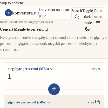
Skip to content
konvertera.nu - start
Search
Toggle
Open
konvertera
.nu
page
dark
menu
Home
/
Convert
/
Data rate
/
Megabyte per second
mode
Convert Megabyte per second
Here you can convert megabyte per second to other units like gigabyte
per second, gigabit per second, megabit per second, kilobyte per
second, etc.
megabyte per second (MB/s)
FROM
gigabyte per second (GB/s)
copy