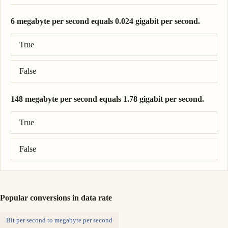
6 megabyte per second equals 0.024 gigabit per second.
Correct answer: 6 megabyte per second = 0.048 gigabit per seco
True
False
148 megabyte per second equals 1.78 gigabit per second.
Correct answer: 148 megabyte per second = 1.18 gigabit per sec
True
False
Popular conversions in data rate
Bit per second to megabyte per second