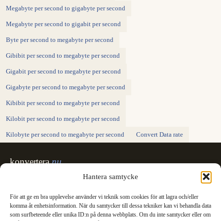
Megabyte per second to gigabyte per second
Megabyte per second to gigabit per second
Byte per second to megabyte per second
Gibibit per second to megabyte per second
Gigabit per second to megabyte per second
Gigabyte per second to megabyte per second
Kibibit per second to megabyte per second
Kilobit per second to megabyte per second
Kilobyte per second to megabyte per second
Convert Data rate
konvertera
.nu
Sweden's unit converter - exact, in Swedish,
Hantera samtycke
made for printing.
För att ge en bra upplevelse använder vi teknik som cookies för att lagra och/eller
Svenska
English
✓
komma åt enhetsinformation. När du samtycker till dessa tekniker kan vi behandla data
Categories
som surfbeteende eller unika ID:n på denna webbplats. Om du inte samtycker eller om