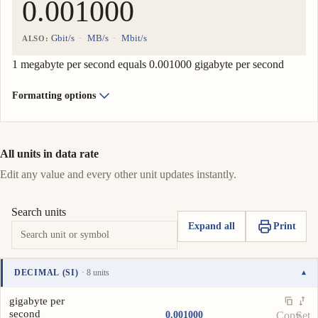
Gbit/s
MB/s
Mbit/s
ALSO:
1 megabyte per second equals 0.001000 gigabyte per second
Formatting options
All units in data rate
Edit any value and every other unit updates instantly.
Search units
Expand all
Print
DECIMAL (SI)
· 8 units
▾
Unit
Value
Actions
gigabyte per
second
0.001000
Copy
Set