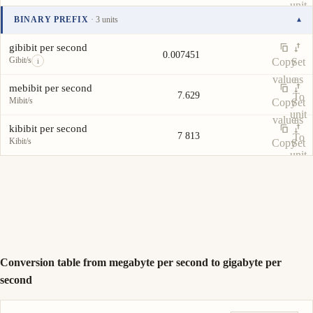
unit
value
as
BINARY PREFIX
· 3 units
▾
To
Unit
Value
Actions
unit
gibibit per second
0.007451
Gibit/s
Copy
Set
i
value
as
mebibit per second
7.629
To
Mibit/s
Copy
Set
unit
value
as
kibibit per second
7 813
To
Kibit/s
Copy
Set
unit
value
as
To
unit
Conversion table from megabyte per second to gigabyte per
second