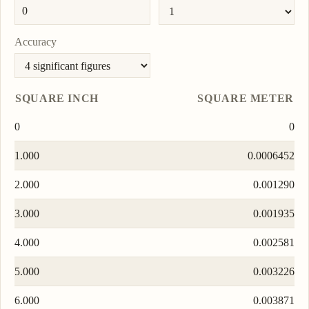
Accuracy
SQUARE INCH
SQUARE METER
0
0
1.000
0.0006452
2.000
0.001290
3.000
0.001935
4.000
0.002581
5.000
0.003226
6.000
0.003871