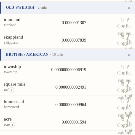
unit
value
as
OLD SWEDISH
· 2 units
▾
To
Unit
Value
Actions
unit
tunnland
0.0000001307
tunnland
Copy
Set
value
as
skappland
0.0000007839
To
skäppland
Copy
Set
unit
value
as
BRITISH / AMERICAN
· 10 units
▾
To
Unit
Value
Actions
unit
township
0.000000000006919
township
Copy
Set
value
as
square mile
0.0000000002491
To
mi²
Copy
Set
i
unit
value
as
homestead
0.0000000009964
To
homestead
Copy
Set
unit
value
as
acre
0.0000001594
To
acre
Copy
Set
i
unit
value
as