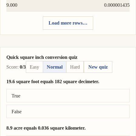
9.000
0.000001435
Load more rows…
Quick square inch conversion quiz
Score:
0/3
Easy
Normal
Hard
New quiz
19.6 square foot equals 182 square decimeter.
Correct answer: 19.6 square foot = 182 square decimeter.
True
False
8.9 acre equals 0.036 square kilometer.