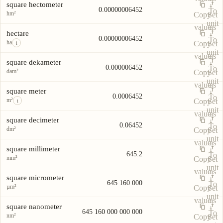
square hectometer
0.00000006452
To
hm²
Copy
Set
unit
value
as
hectare
0.00000006452
To
ha
Copy
Set
i
unit
value
as
square dekameter
0.000006452
To
dam²
Copy
Set
unit
value
as
square meter
0.0006452
To
m²
Copy
Set
i
unit
value
as
square decimeter
0.06452
To
dm²
Copy
Set
unit
value
as
square millimeter
645.2
To
mm²
Copy
Set
unit
value
as
square micrometer
645 160 000
To
µm²
Copy
Set
unit
value
as
square nanometer
645 160 000 000 000
To
nm²
Copy
Set