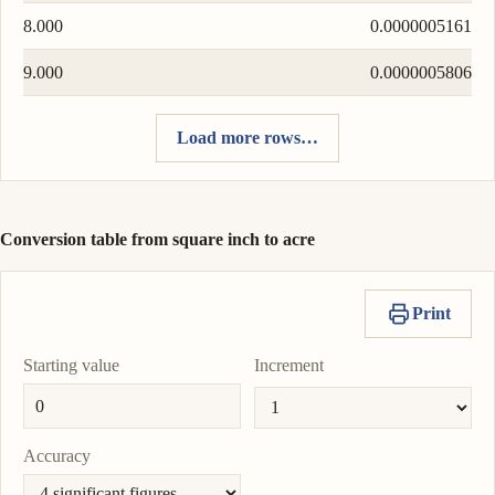
8.000
0.0000005161
9.000
0.0000005806
Load more rows…
Conversion table from square inch to acre
Print
Starting value
Increment
Accuracy