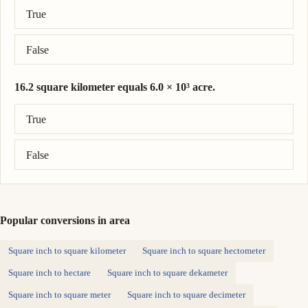
Correct answer: 8.9 acre = 0.036 square kilometer.
True
False
16.2 square kilometer equals 6.0 × 10³ acre.
Correct answer: 16.2 square kilometer = 4.0 × 10³ acre.
True
False
Popular conversions in area
Square inch to square kilometer
Square inch to square hectometer
Square inch to hectare
Square inch to square dekameter
Square inch to square meter
Square inch to square decimeter