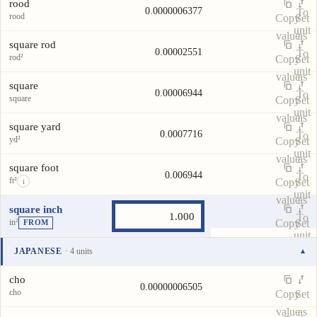
rood
0.0000006377
To
rood
Copy
Set
unit
value
as
square rod
0.00002551
To
rod²
Copy
Set
unit
value
as
square
0.00006944
To
square
Copy
Set
unit
value
as
square yard
0.0007716
To
yd²
Copy
Set
unit
value
as
square foot
0.006944
To
ft²
Copy
Set
i
unit
value
as
square inch
To
in²
Copy
Set
FROM
unit
value
as
JAPANESE
· 4 units
▾
To
Unit
Value
Actions
unit
cho
0.00000006505
cho
Copy
Set
value
as