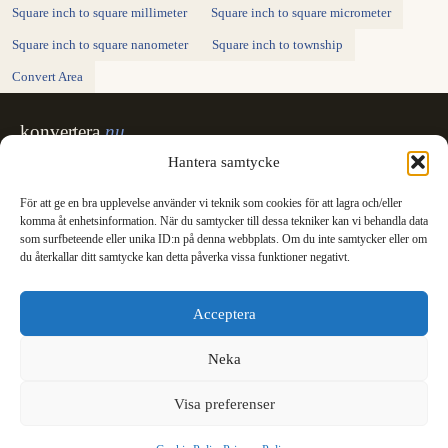
Square inch to square millimeter
Square inch to square micrometer
Square inch to square nanometer
Square inch to township
Convert Area
konvertera
.nu
Sweden's unit converter - exact, in Swedish,
Hantera samtycke
made for printing.
För att ge en bra upplevelse använder vi teknik som cookies för att lagra och/eller
Svenska
English
✓
komma åt enhetsinformation. När du samtycker till dessa tekniker kan vi behandla data
Categories
som surfbeteende eller unika ID:n på denna webbplats. Om du inte samtycker eller om
du återkallar ditt samtycke kan detta påverka vissa funktioner negativt.
Length
Mass
Temperature
Volume
Area
Speed
Time
Energy
Pressure
Power
Data storage
Data rate
Fuel consumption
All converters
Information
Acceptera
International System of Units
News
Legal
Neka
Privacy Policy
Cookie Policy (EU)
Visa preferenser