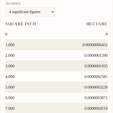
Accuracy
SQUARE INCH
HECTARE
0
0
1.000
0.00000006452
2.000
0.0000001290
3.000
0.0000001935
4.000
0.0000002581
5.000
0.0000003226
6.000
0.0000003871
7.000
0.0000004516