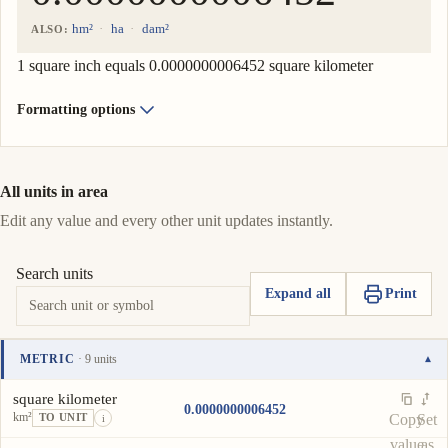
hm²
ha
dam²
ALSO:
1 square inch equals 0.0000000006452 square kilometer
Formatting options
All units in area
Edit any value and every other unit updates instantly.
Search units
Expand all
Print
METRIC
· 9 units
▾
Unit
Value
Actions
square kilometer
0.0000000006452
km²
Copy
Set
TO UNIT
i
value
as