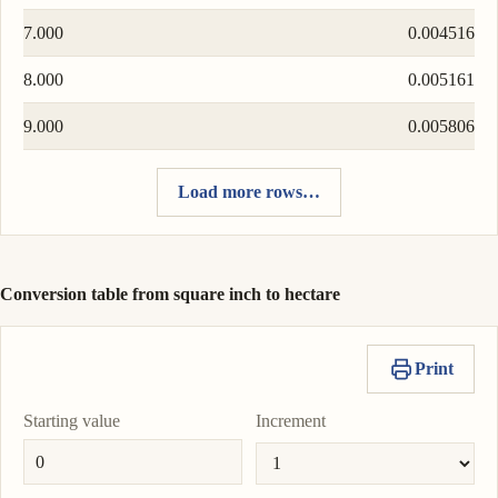
7.000
0.004516
8.000
0.005161
9.000
0.005806
Load more rows…
Conversion table from square inch to hectare
Print
Starting value
Increment