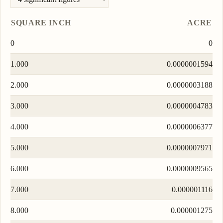
SQUARE INCH
ACRE
0
0
1.000
0.0000001594
2.000
0.0000003188
3.000
0.0000004783
4.000
0.0000006377
5.000
0.0000007971
6.000
0.0000009565
7.000
0.000001116
8.000
0.000001275