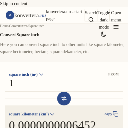
Skip to content
konvertera.nu - start
Search
Toggle
Open
konvertera
.nu
page
dark
menu
Home
/
Convert
/
Area
/
Square inch
mode
Convert Square inch
Here you can convert square inch to other units like square kilometer,
square hectometer, hectare, square dekameter, etc.
square inch (in²)
FROM
square kilometer (km²)
copy