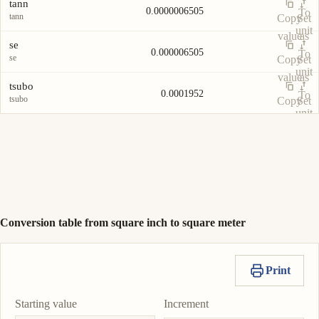
tann
0.0000006505
To
tann
Copy
Set
unit
value
as
se
0.000006505
To
se
Copy
Set
unit
value
as
tsubo
0.0001952
To
tsubo
Copy
Set
unit
value
as
To
unit
Conversion table from square inch to square meter
Print
Starting value
Increment