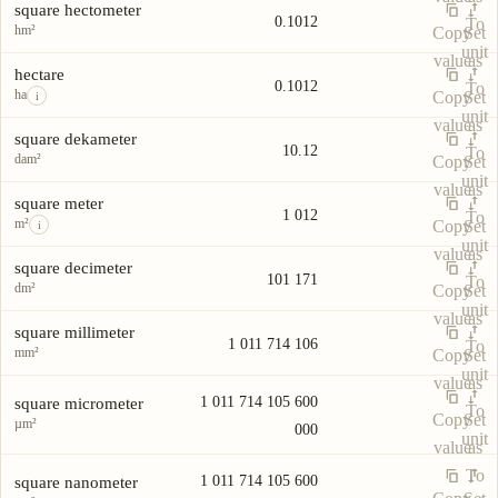
square hectometer
0.1012
To
hm²
Copy
Set
unit
value
as
hectare
0.1012
To
ha
Copy
Set
i
unit
value
as
square dekameter
10.12
To
dam²
Copy
Set
unit
value
as
square meter
1 012
To
m²
Copy
Set
i
unit
value
as
square decimeter
101 171
To
dm²
Copy
Set
unit
value
as
square millimeter
1 011 714 106
To
mm²
Copy
Set
unit
value
as
1 011 714 105 600
square micrometer
To
Copy
Set
µm²
000
unit
value
as
To
1 011 714 105 600
square nanometer