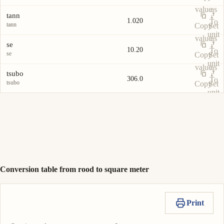
value
as
tann
1.020
To
tann
Copy
Set
unit
value
as
se
10.20
To
se
Copy
Set
unit
value
as
tsubo
306.0
To
tsubo
Copy
Set
unit
value
as
To
unit
Conversion table from rood to square meter
Print