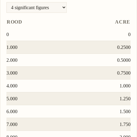
ROOD
ACRE
0
0
1.000
0.2500
2.000
0.5000
3.000
0.7500
4.000
1.000
5.000
1.250
6.000
1.500
7.000
1.750