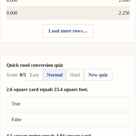
8.000
2.000
9.000
2.250
Load more rows…
Quick rood conversion quiz
Score:
0/5
Easy
Normal
Hard
New quiz
2.6 square yard equals 23.4 square foot.
Correct answer: 2.6 square yard = 23.4 square foot.
True
False
4.5 square meter equals 4.84 square yard.