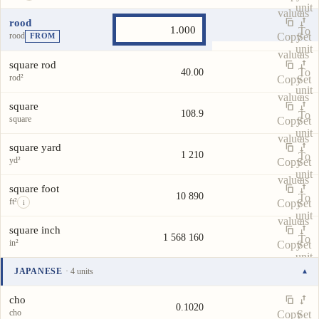
unit
value
as
rood
To
rood
Copy
Set
FROM
unit
value
as
square rod
To
40.00
rod²
Copy
Set
unit
value
as
square
108.9
To
square
Copy
Set
unit
value
as
square yard
1 210
To
yd²
Copy
Set
unit
value
as
square foot
10 890
To
ft²
Copy
Set
i
unit
value
as
square inch
1 568 160
To
in²
Copy
Set
unit
value
as
JAPANESE
· 4 units
▾
To
Unit
Value
Actions
unit
cho
0.1020
cho
Copy
Set