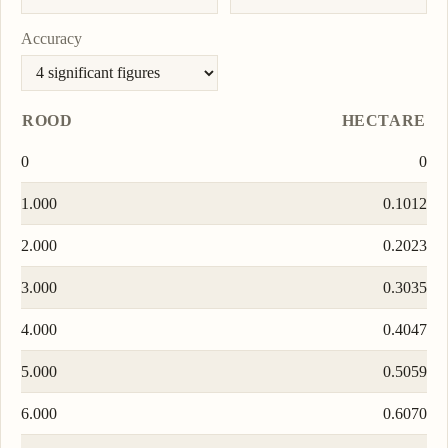
Accuracy
ROOD
HECTARE
0
0
1.000
0.1012
2.000
0.2023
3.000
0.3035
4.000
0.4047
5.000
0.5059
6.000
0.6070