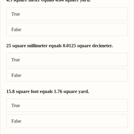
Correct answer: 4.5 square meter = 5.38 square yard.
True
False
25 square millimeter equals 0.0125 square decimeter.
Correct answer: 25 square millimeter = 0.0025 square decimeter.
True
False
15.8 square foot equals 1.76 square yard.
Correct answer: 15.8 square foot = 1.76 square yard.
True
False