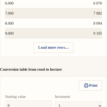
6.000
6 070
7.000
7 082
8.000
8 094
9.000
9 105
Load more rows…
Conversion table from rood to hectare
Print
Starting value
Increment