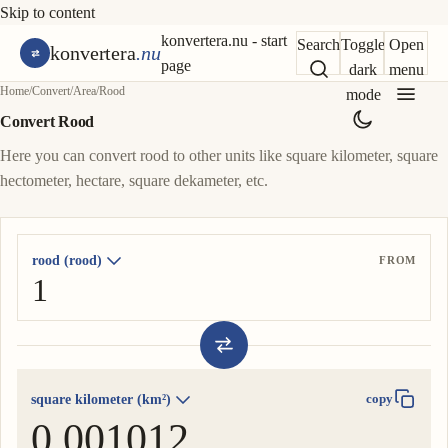
Skip to content
konvertera.nu - start
Search
Toggle
Open
konvertera
.nu
page
dark
menu
Home
/
Convert
/
Area
/
Rood
mode
Convert Rood
Here you can convert rood to other units like square kilometer, square
hectometer, hectare, square dekameter, etc.
rood (rood)
FROM
square kilometer (km²)
copy