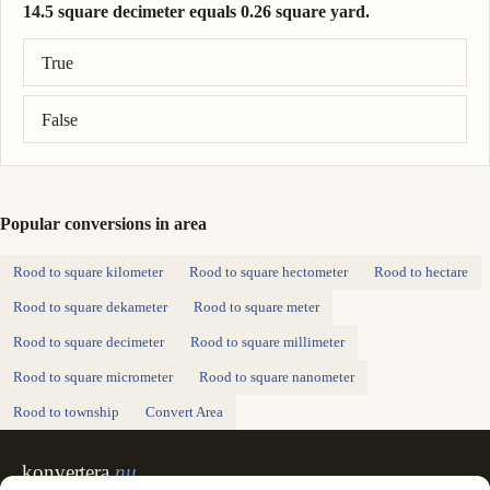
14.5 square decimeter equals 0.26 square yard.
Correct answer: 14.5 square decimeter = 0.173 square yard.
True
False
Popular conversions in area
Rood to square kilometer
Rood to square hectometer
Rood to hectare
Rood to square dekameter
Rood to square meter
Rood to square decimeter
Rood to square millimeter
Rood to square micrometer
Rood to square nanometer
Rood to township
Convert Area
konvertera
.nu