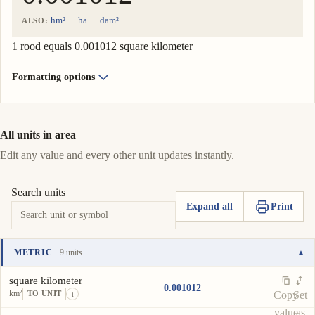
hm²
ha
dam²
ALSO:
1 rood equals 0.001012 square kilometer
Formatting options
All units in area
Edit any value and every other unit updates instantly.
Search units
Expand all
Print
METRIC
· 9 units
▾
Unit
Value
Actions
square kilometer
0.001012
km²
Copy
Set
TO UNIT
i
value
as