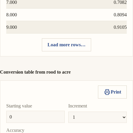
7.000
0.7082
8.000
0.8094
9.000
0.9105
Load more rows…
Conversion table from rood to acre
Print
Starting value
Increment
Accuracy