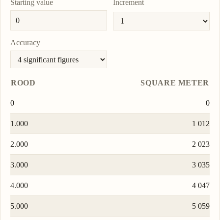
Starting value
Increment
Accuracy
ROOD
SQUARE METER
0
0
1.000
1 012
2.000
2 023
3.000
3 035
4.000
4 047
5.000
5 059